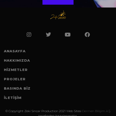
ANASAYFA
HAKKIMIZDA
HİZMETLER
PROJELER
BASINDA BIZ
İLETİŞİM
©️ Copyright Zeki Sincar Production 2021 Web Sitesi
Dermen Bilişim A.Ş.
tarafından hazırlanmıştır.