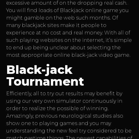
excessive amount of on the dropping real cash.
You will find loads of Blackjack online game you
might gamble on the web such months. Of
many blackjack sites make it people to
experience at no cost and real money. With all of
such playing websites on the internet, it’s simple
to end up being unclear about selecting the
most appropriate online black-jack video game.
Black-jack
Tournament
Efficiently, all to try out results may benefit by
using our very own simulator continuously in
order to realize the possible of winning.
Amazingly, previous neurological studies also
show one to playing games and you may
understanding the new feel try considered to be
match pastime things. The newest capabilities of