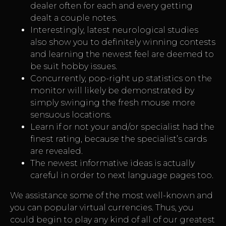
dealer often for each and every getting
dealt a couple notes.
Interestingly, latest neurological studies
also show you to definitely winning contests
and learning the newest feel are deemed to
be suit hobby issues.
Concurrently, pop-right up statistics on the
monitor will likely be demonstrated by
simply swinging the fresh mouse more
sensuous locations.
Learn if or not your and/or specialist had the
finest rating, because the specialist’s cards
are revealed.
The newest informative ideas is actually
careful in order to next language pages too.
We assistance some of the most well-known and
you can popular virtual currencies. Thus, you
could begin to play any kind of all of our greatest