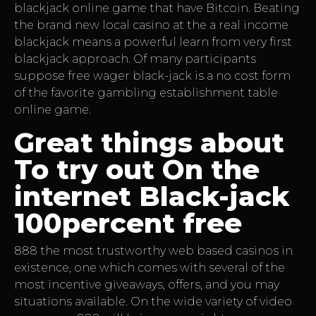
blackjack online game that have Bitcoin. Beating
the brand new local casino at the a real income
blackjack means a powerful learn from very first
blackjack approach. Of many participants
suppose free wager black-jack is a no cost form
of the favorite gambling establishment table
online game.
Great things about
To try out On the
internet Black-jack
100percent free
888 the most trustworthy web based casinos in
existence, one which comes with several of the
most incentive giveaways, offers, and you may
situations available. On the wide variety of video