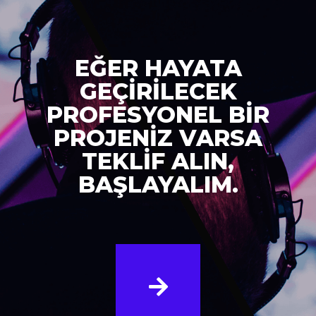
EĞER HAYATA
GEÇİRİLECEK
PROFESYONEL BİR
PROJENİZ VARSA
TEKLİF ALIN,
BAŞLAYALIM.