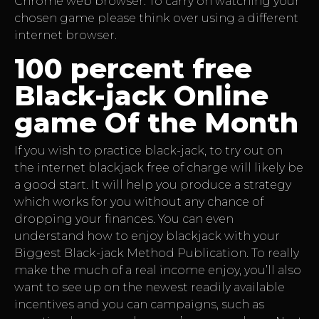
Chrome web browser. To carry on watching your
chosen game please think over using a different
internet browser.
100 percent free
Black-jack Online
game Of the Month
If you wish to practice black-jack, to try out on
the internet blackjack free of charge will likely be
a good start. It will help you produce a strategy
which works for you without any chance of
dropping your finances. You can even
understand how to enjoy blackjack with your
Biggest Black-jack Method Publication. To really
make the much of a real income enjoy, you’ll also
want to see up on the newest readily available
incentives and you can campaigns, such as