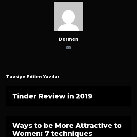
Dermen
Tavsiye Edilen Yazılar
Tinder Review in 2019
Ways to be More Attractive to
Women: 7 techniques