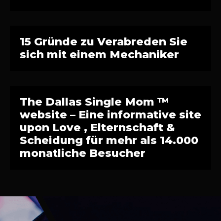
15 Gründe zu Verabreden Sie
sich mit einem Mechaniker
The Dallas Single Mom ™
website – Eine informative site
upon Love , Elternschaft &
Scheidung für mehr als 14.000
monatliche Besucher