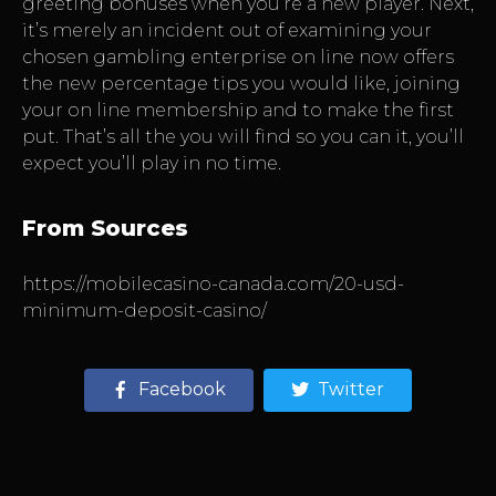
greeting bonuses when you’re a new player. Next,
it’s merely an incident out of examining your
chosen gambling enterprise on line now offers
the new percentage tips you would like, joining
your on line membership and to make the first
put. That’s all the you will find so you can it, you’ll
expect you’ll play in no time.
From Sources
https://mobilecasino-canada.com/20-usd-
minimum-deposit-casino/
Facebook
Twitter