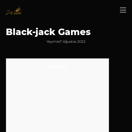
Black-jack Games
Yayımla
7 Ağustos 2022
Articles
Great things about To play On
line Blackjack For free
Player Preferred
Relying Cards In the Blackjack In
the Five Steps
Which are the Online Black-jack
Laws and regulations?
Free Black-jack Online game Of