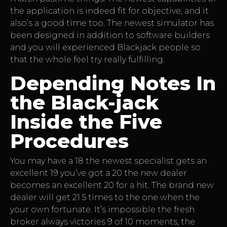
the application is indeed fit for objective, and it
also’s a good time too. The newest simulator has
been designed in addition to software builders
and you will experienced Blackjack people so
that the whole feel try really fulfilling.
Depending Notes In
the Black-jack
Inside the Five
Procedures
You may have a 18 the newest specialist gets an
excellent 19 you’ve got a 20 the new dealer
becomes an excellent 20 for a hit. The brand new
dealer will get 21 5 times to the one when the
your own fortunate. It’s impossible the fresh
broker always victories 9 of 10 moments, the