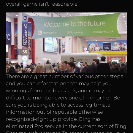
overall game isn’t reasonable.
There are a great number of various other steps
and you can information that may help you
winnings from the blackjack, and it may be
difficult to monitor every one of him or her. Be
sure you is being able to access legitimate
information out of reputable otherwise
recognized-right up provide. Bing has
eliminated Pro service in the current sort of Bing