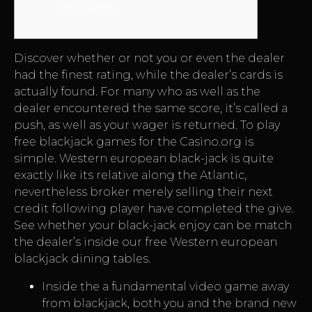
one’s Week
Discover whether or not you or even the dealer
had the finest rating, while the dealer’s cards is
actually found. For many who as well as the
dealer encountered the same score, it’s called a
push, as well as your wager is returned. To play
free blackjack games for the Casino.org is
simple. Western european black-jack is quite
exactly like its relative along the Atlantic,
nevertheless broker merely selling their next
credit following player have completed the give.
See whether your black-jack enjoy can be match
the dealer’s inside our free Western european
blackjack dining tables.
Inside the a fundamental video game away
from blackjack, both you and the brand new