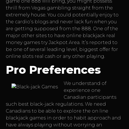
game one 888 will bring, you might possess
thrill from Vegas gambling straight from the
extremely house. You could potentially enjoy to
the cardio’s blogs and never lack fun when you
are getting supposed from the 888. One of the
major other sites to have online blackjack real
money games try Jackpot Area. It’s reported to
be one of several leading level, biggest offer for
online slots real cash or any other playing.
Pro Preferences
We understand of
experience one
Canadian participants
such best black-jack regulations. We need
Canadians to be able to explore the on line
blackjack games in order to habit approach and
have always playing without worrying an