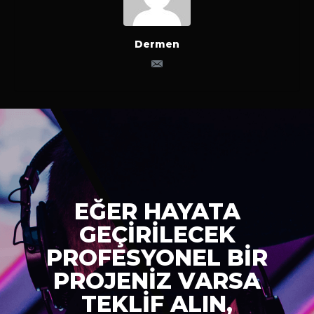
Dermen
EĞER HAYATA
GEÇİRİLECEK
PROFESYONEL BİR
PROJENİZ VARSA
TEKLİF ALIN,