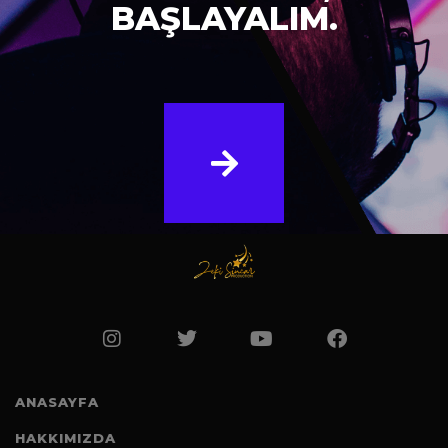
BAŞLAYALIM.
ANASAYFA
HAKKIMIZDA