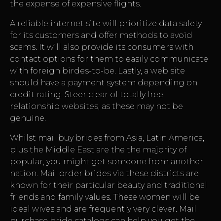
the expense of expensive flights.
A reliable internet site will prioritize data safety
for its customers and offer methods to avoid
scams. It will also provide its consumers with
contact options for them to easily communicate
with foreign birdes-to-be. Lastly, a web site
should have a payment system depending on
credit rating. Steer clear of totally free
relationship websites, as these may not be
genuine.
Whilst mail buy brides from Asia, Latin America,
plus the Middle East are the the majority of
popular, you might get someone from another
nation. Mail order brides via these districts are
known for their particular beauty and traditional
friends and family values. These women will be
ideal wives and are frequently very clever. Mail
purchase bride catalogs can help you get the