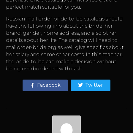
perfect match suitable for you.
Russian mail order bride-to-be catalogs should
have the following info about the bride: her
brand, gender, home address, and also other
details about her life. The catalog will need to
mailorder-bride org
as well give specifics about
her salary and some other costs. In this manner,
the bride-to-be can make a decision without
being overburdened with cash.
Facebook
Twitter