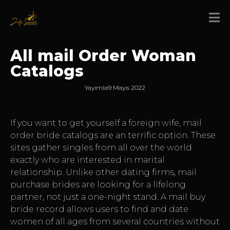
All mail Order Woman
Catalogs
Yayımla
9 Mayıs 2022
If you want to get yourself a foreign wife, mail
order bride catalogs are an terrific option. These
sites gather singles from all over the world
exactly who are interested in marital
relationship. Unlike other dating firms, mail
purchase brides are looking for a lifelong
partner, not just a one-night stand. A mail buy
bride record allows users to find and date
women of all ages from several countries without