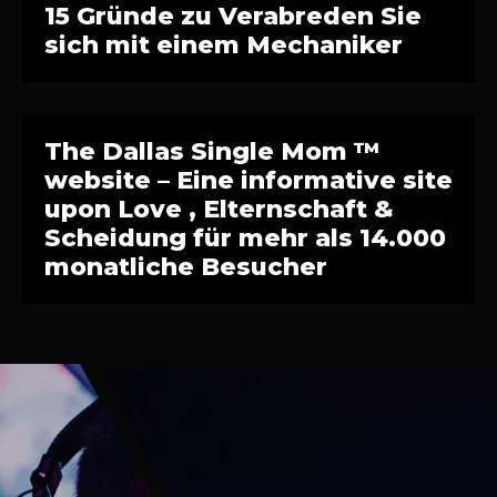
15 Gründe zu Verabreden Sie
sich mit einem Mechaniker
The Dallas Single Mom ™
website – Eine informative site
upon Love , Elternschaft &
Scheidung für mehr als 14.000
monatliche Besucher