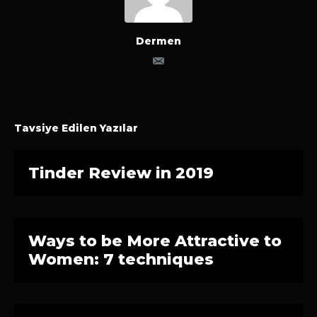
Dermen
Tavsiye Edilen Yazılar
Tinder Review in 2019
Ways to be More Attractive to
Women: 7 techniques