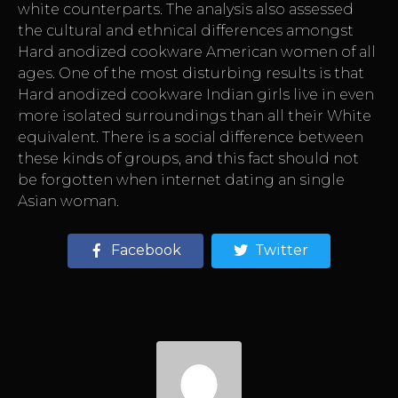
white counterparts. The analysis also assessed
the cultural and ethnical differences amongst
Hard anodized cookware American women of all
ages. One of the most disturbing results is that
Hard anodized cookware Indian girls live in even
more isolated surroundings than all their White
equivalent. There is a social difference between
these kinds of groups, and this fact should not
be forgotten when internet dating an single
Asian woman.
Facebook
Twitter