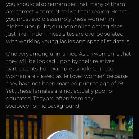
you should also remember that many of them
are correctly content to live their region. Hence,
you must avoid assembly these women in
nightclubs, pubs, or upon online dating sites
just like Tinder. These sites are overpopulated
with working young ladies and specialist daters.
One very among unmarried Asian women is that
they will be looked upon by their relatives
participants. For example , single Chinese
women are viewed as ‘leftover women’ because
they have not been married prior to age of 28.
Yet , these females are not actually poor or
educated. They are often from any
socioeconomic background.