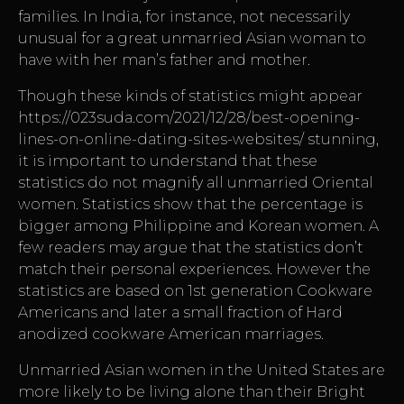
families. In India, for instance, not necessarily
unusual for a great unmarried Asian woman to
have with her man’s father and mother.
Though these kinds of statistics might appear
https://023suda.com/2021/12/28/best-opening-
lines-on-online-dating-sites-websites/
stunning,
it is important to understand that these
statistics do not magnify all unmarried Oriental
women. Statistics show that the percentage is
bigger among Philippine and Korean women. A
few readers may argue that the statistics don’t
match their personal experiences. However the
statistics are based on 1st generation Cookware
Americans and later a small fraction of Hard
anodized cookware American marriages.
Unmarried Asian women in the United States are
more likely to be living alone than their Bright