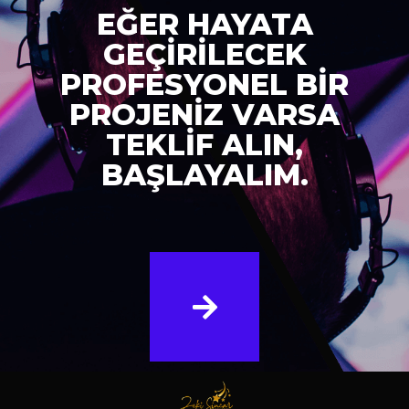
EĞER HAYATA
GEÇİRİLECEK
PROFESYONEL BİR
PROJENİZ VARSA
TEKLİF ALIN,
BAŞLAYALIM.