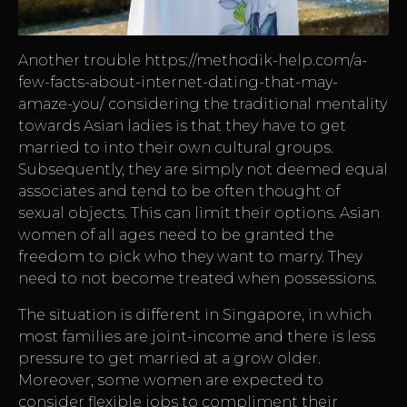
Another trouble
https://methodik-help.com/a-
few-facts-about-internet-dating-that-may-
amaze-you/
considering the traditional mentality
towards Asian ladies is that they have to get
married to into their own cultural groups.
Subsequently, they are simply not deemed equal
associates and tend to be often thought of
sexual objects. This can limit their options. Asian
women of all ages need to be granted the
freedom to pick who they want to marry. They
need to not become treated when possessions.
The situation is different in Singapore, in which
most families are joint-income and there is less
pressure to get married at a grow older.
Moreover, some women are expected to
consider flexible jobs to compliment their