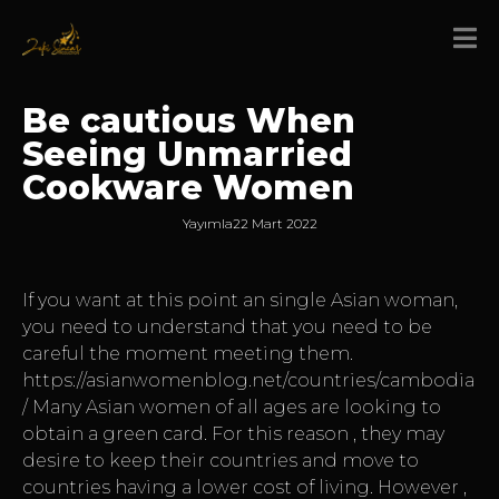
Be cautious When
Seeing Unmarried
Cookware Women
Yayımla
22 Mart 2022
If you want at this point an single Asian woman,
you need to understand that you need to be
careful the moment meeting them.
https://asianwomenblog.net/countries/cambodia
/
Many Asian women of all ages are looking to
obtain a green card. For this reason , they may
desire to keep their countries and move to
countries having a lower cost of living. However ,