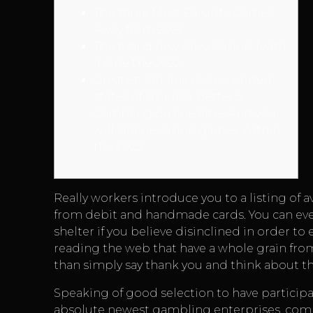
The three Most Favorite Games
Away from 2022
The brand new Alive Casino Team
Inside the 2022
Greatest On-line casino United
states of america: Better 5
Gambling on line Sites And you
will Online casino games Within
the 2022
Really workers introduce you to a listing of 
from debit and handmade cards. You can even
shelter if you believe disinclined in order t
reading the web that have a whole grain from
than simply say thank you and think about th
Speaking of good selection to have participan
absolute newest gambling enterprises, combi