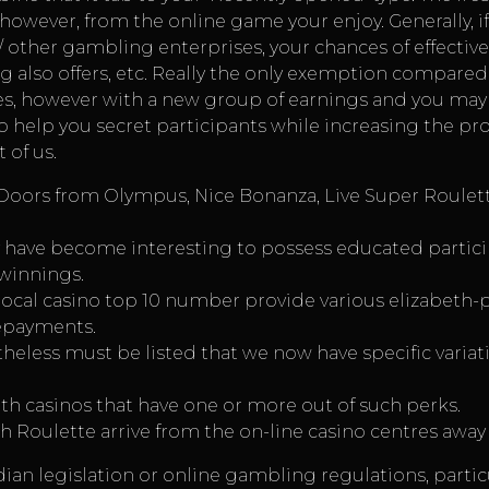
however, from the online game your enjoy. Generally, 
/
other gambling enterprises, your chances of effective a
g also offers, etc. Really the only exemption compared
, however with a new group of earnings and you may p
help you secret participants while increasing the pro
 of us.
e Doors from Olympus, Nice Bonanza, Live Super Roul
 have become interesting to possess educated particip
winnings.
ocal casino top 10 number provide various elizabeth-pu
repayments.
rtheless must be listed that we now have specific vari
th casinos that have one or more out of such perks.
Roulette arrive from the on-line casino centres away 
an legislation or online gambling regulations, particula