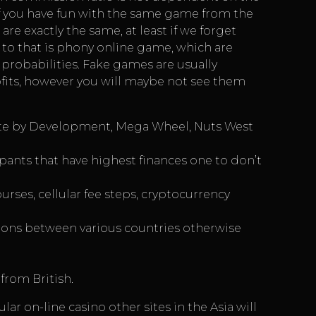
if you have fun with the same game from the
re exactly the same, at least if we forget
 to that is phony online game, which are
robabilities. Fake games are usually
fits, however you will maybe not see them
ette by Development, Mega Wheel, Nuts West
ants that have highest finances one to don’t
rses, cellular fee steps, cryptocurrency
ations between various countries otherwise
from British.
r on-line casino other sites in the Asia will