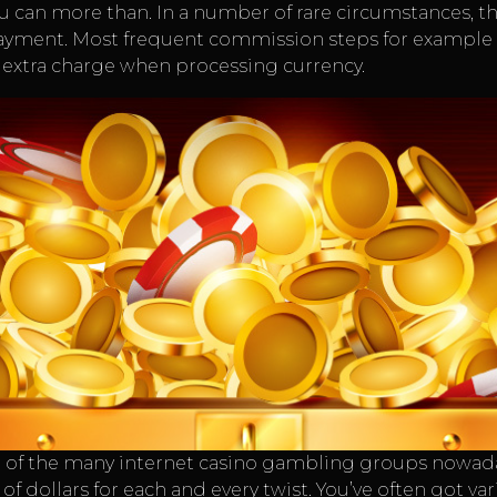
you can more than. In a number of rare circumstances, 
ayment. Most frequent commission steps for example C
y extra charge when processing currency.
 of the many internet casino gambling groups nowadays
f dollars for each and every twist. You’ve often got var