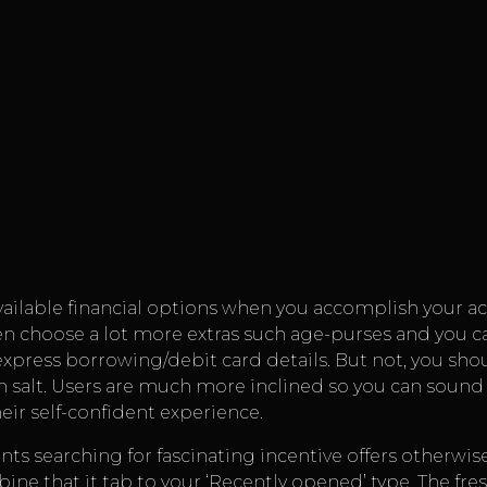
available financial options when you accomplish your a
 choose a lot more extras such age-purses and you can 
o express borrowing/debit card details. But not, you s
 salt.
Users are much more inclined so you can sound 
eir self-confident experience.
ts searching for fascinating incentive offers otherwis
ne that it tab to your ‘Recently opened’ type. The fr