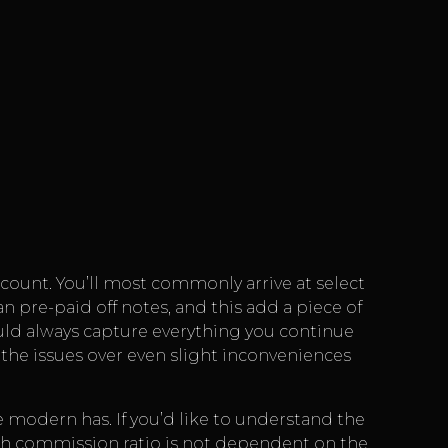
ccount. You’ll most commonly arrive at select
pre-paid off notes, and this add a piece of
hould always capture everything you continue
the issues over even slight inconveniences
e modern has. If you’d like to understand the
esh commission ratio is not dependent on the