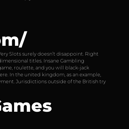
om/
Very Slots surely doesn’t disappoint. Right
e dimensional titles. Insane Gambling
me, roulette, and you will black-jack
 here. In the united kingdom, as an example,
ent. Jurisdictions outside of the British try
 Games