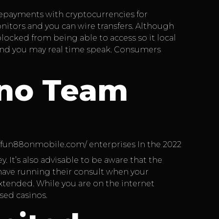
 repayments with cryptocurrencies for
tors and you can wire transfers. Although
blocked from being able to access so it local
s and you may real time speak. Consumers
ino Team
 It’s also advisable to be aware that the
o have running their consult when your
tended. While you are on the internet
sed casinos.