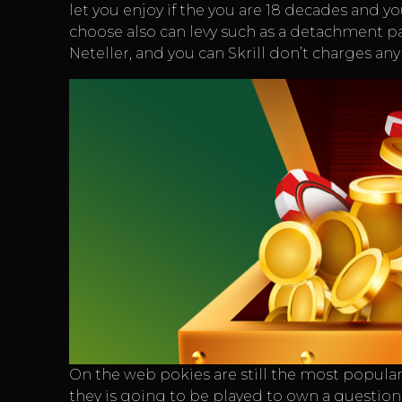
let you enjoy if the you are 18 decades and 
choose also can levy such as a detachment p
Neteller, and you can Skrill don’t charges an
On the web pokies are still the most popular
they is going to be played to own a question o