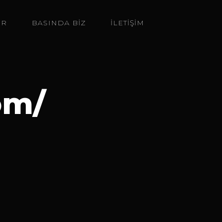
ER
BASINDA BIZ
İLETİŞİM
om/