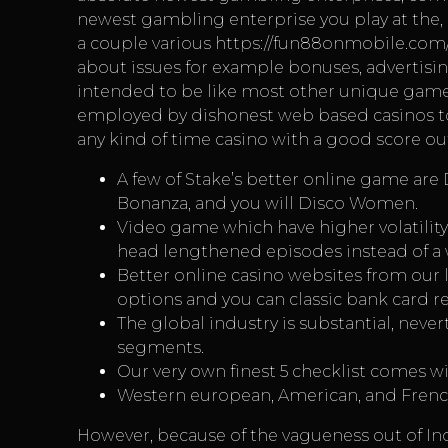
newest gambling enterprise you play at the, 
a couple various
https://fun88onmobile.com
about issues for example bonuses, advertisin
intended to be like most other unique games
employed by dishonest web based casinos to 
any kind of time casino with a good score out
A few of Stake’s better online game ar
Bonanza, and you will Disco Women.
Video game which have higher volatility
head lengthened episodes instead of a 
Better online casino websites from our l
options and you can classic bank card 
The global industry is substantial, neve
segments.
Our very own finest 5 checklist comes wi
Western european, American, and French 
However, because of the vagueness out of Indi