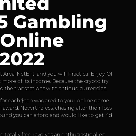
nited
 5 Gambling
 Online
 2022
ea, NetEnt, and you will Practical Enjoy. Of
t more of its income. Because the crypto try
 the transactions with antique currencies.
a for each $ten wagered to your online game
 award. Nevertheless, chasing after their loss
around you can afford and would like to get rid
 totally free revolves an enthusiastic alien