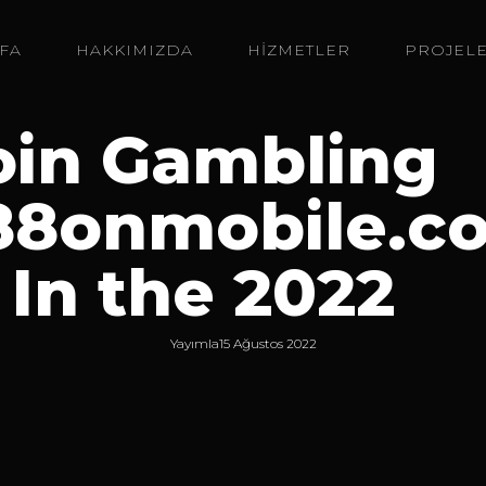
FA
HAKKIMIZDA
HİZMETLER
PROJEL
oin Gambling
n88onmobile.c
 In the 2022
Yayımla
15 Ağustos 2022