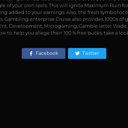
 of your own reels. This will ignite Maximum Ruin for th
ng added to your earnings. Also, the fresh symbol occu
ains. Gambling enterprise Cruise also provides 1000s 
etEnt, Development, Microgaming, Gamble letter Wade, 
 to help you allege their 100 % free bucks, take a lo
Facebook
Twitter