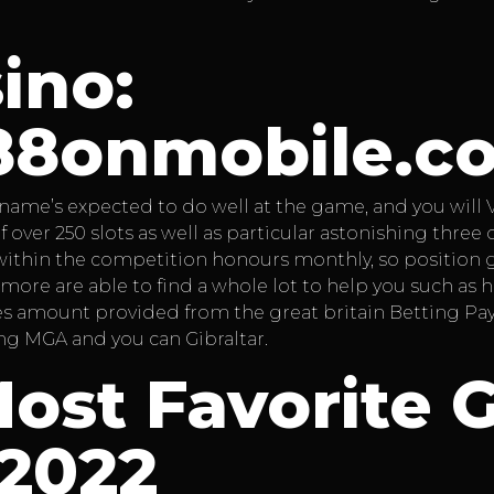
ino:
n88onmobile.c
e name’s expected to do well at the game, and you will 
of over 250 slots as well as particular astonishing thre
ithin the competition honours monthly, so position ga
g more are able to find a whole lot to help you such as
es amount provided from the great britain Betting Paym
ng MGA and you can Gibraltar.
Most Favorite
2022