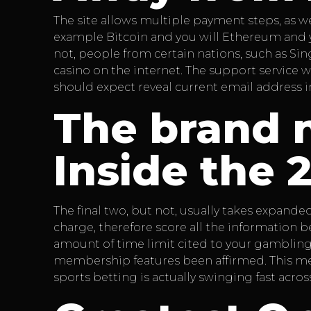
The site allows multiple payment steps, as we
example Bitcoin and you will Ethereum and 
not, people from certain nations, such as Sin
casino on the internet. The support service 
should expect reveal current email address i
The brand 
Inside the 
The final two, but not, usually takes expanded
charge, therefore score all the information b
amount of time limit cited to your gambling e
membership features been affirmed. This mea
sports betting is actually swinging fast acr