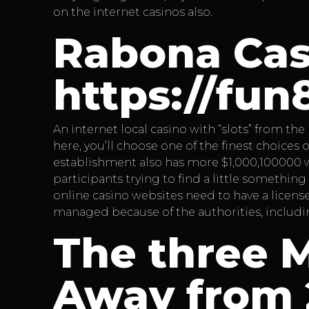
on the internet casinos also.
Rabona Cas
https://fu
An internet local casino with “slots” from th
here, you’ll choose one of the finest choices 
establishment also has more $1,000,100000 w
participants trying to find a little somethin
online casino websites need to have a licens
managed because of the authorities, includi
The three 
Away from 