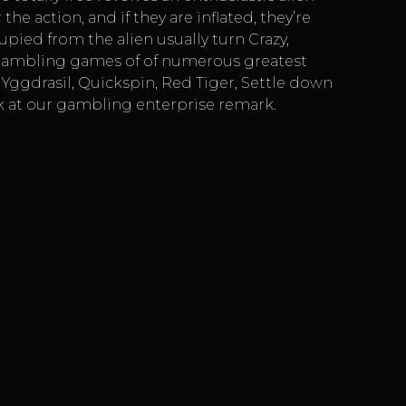
e action, and if they are inflated, they’re
pied from the alien usually turn Crazy,
of gambling games of of numerous greatest
Yggdrasil, Quickspin, Red Tiger, Settle down
ok at our gambling enterprise remark.