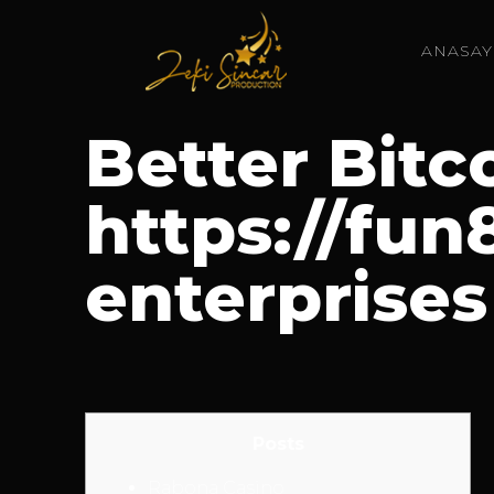
ANASAY
Better Bitc
https://fu
enterprises
Posts
Rabona Casino