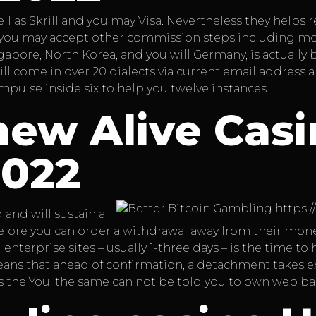
ll as Skrill and you may Visa. Nevertheless they helps
you may accept other commission steps including moni
gapore, North Korea, and you will Germany, is actually 
will come in over 20 dialects via current email addres
mpulse inside six to help you twelve instances.
new Alive Cas
2022
 and will sustain a
efore you can order a withdrawal away from their money.
nterprise sites – usually 1-three days – is the time t
ns that ahead of confirmation, a detachment takes ex
oss the You, the same can not be told you to own web ba