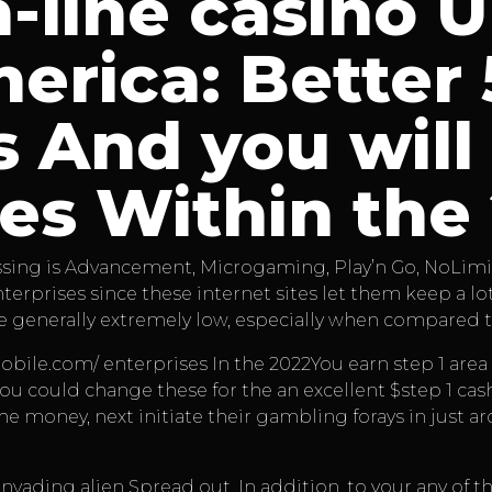
-line casino U
merica: Better
es And you will
es Within the
ing is Advancement, Microgaming, Play’n Go, NoLimit Ar
terprises since these internet sites let them keep a lo
 generally extremely low, especially when compared to
You earn step 1 are
you could change these for the an excellent $step 1 cash
r the money, next initiate their gambling forays in just 
nvading alien Spread out. In addition, to your any of the