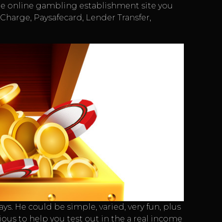
the online gambling establishment site you
harge, Paysafecard, Lender Transfer,
. He could be simple, varied, very fun, plus
ious to help you test out in the a real income