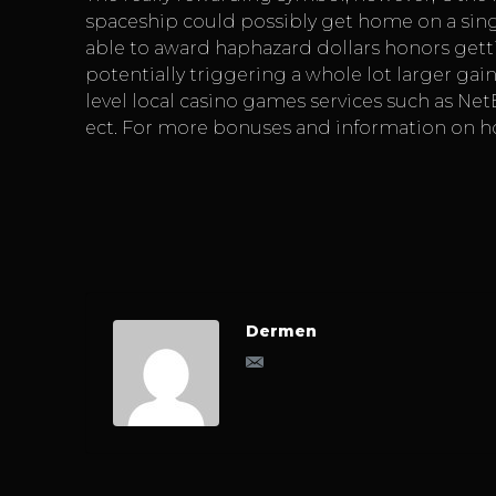
spaceship could possibly get home on a single
able to award haphazard dollars honors getti
potentially triggering a whole lot larger g
level local casino games services such as N
ect. For more bonuses and information on how
Dermen