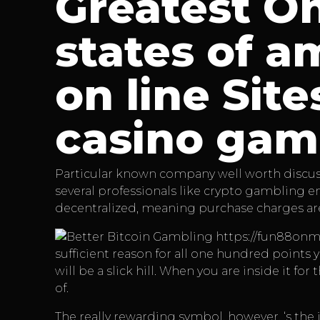
Greatest On
states of a
on line Sit
casino gam
Particular known company well worth discuss
several professionals like crypto gambling en
decentralized, meaning purchase charges are
sufficient reason for all one hundred points 
will be a slick hill. When you are inside it fo
of.
The really rewarding symbol, however, ‘s the i