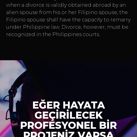
when a divorce is validly obtained abroad by an
alien spouse from his or her Filipino spouse, the
Filipino spouse shall have the capacity to remarry
under Philippine law. Divorce, however, must be
recognized in the Philippines courts.
EĞER HAYATA
GEÇİRİLECEK
PROFESYONEL BİR
PROJENİZ VARSA