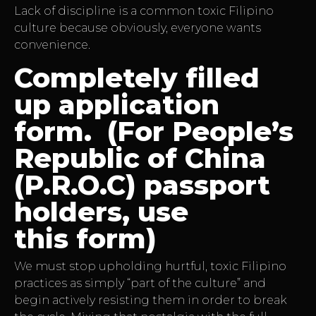
Lack of discipline is a common toxic Filipino
culture because obviously, everyone wants
convenience.
Completely filled
up application
form. (For People’s
Republic of China
(P.R.O.C) passport
holders, use
this form)
We must stop upholding hurtful, toxic Filipino
practices as simply “part of the culture” and
begin actively resisting them in order to break