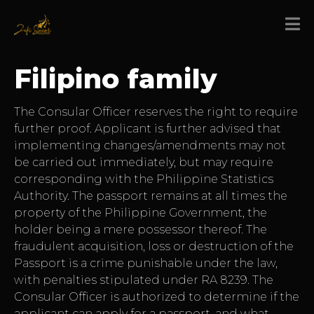
Filipino family
The Consular Officer reserves the right to require
further proof. Applicant is further advised that
implementing changes/amendments may not
be carried out immediately, but may require
corresponding with the Philippine Statistics
Authority. The passport remains at all times the
property of the Philippine Government, the
holder being a mere possessor thereof. The
fraudulent acquisition, loss or destruction of the
Passport is a crime punishable under the law,
with penalties stipulated under RA 8239. The
Consular Officer is authorized to determine if the
applicant can apply for a passport, and what