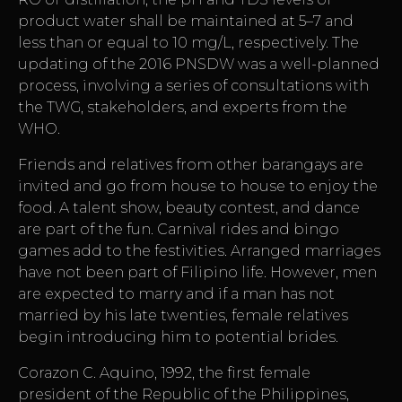
product water shall be maintained at 5–7 and
less than or equal to 10 mg/L, respectively. The
updating of the 2016 PNSDW was a well-planned
process, involving a series of consultations with
the TWG, stakeholders, and experts from the
WHO.
Friends and relatives from other barangays are
invited and go from house to house to enjoy the
food. A talent show, beauty contest, and dance
are part of the fun. Carnival rides and bingo
games add to the festivities. Arranged marriages
have not been part of Filipino life. However, men
are expected to marry and if a man has not
married by his late twenties, female relatives
begin introducing him to potential brides.
Corazon C. Aquino, 1992, the first female
president of the Republic of the Philippines,