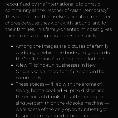
recognized by the international diplomatic
community as the “Mother of Asian Democracy”.
They do not find themselves alienated from their
chores because they work with, around, and for
their families. This family-oriented mindset gives
them a sense of dignity and responsibility.
Among the images are pictures of a family
wedding at which the bride and groom do
the “dollar dance” to bring good fortune.
A few Filipino-run businesses in New
Orleans serve important functions in the
community.
These spaces — filled with the aroma of
savory, home-cooked Filipino dishes and
the echoes of drunk titos attempting to
sing Aerosmith on the videoke machine —
were some of the only opportunities I got
to spend time around other Filipinos,