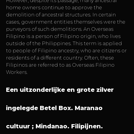
However, despite its passage, many ancestral
home owners continue to approve the
demolition of ancestral structures. In certain
cases, government entities themselves were the
purveyors of such demolitions. An Overseas
Filipino is a person of Filipino origin, who lives
outside of the Philippines. This term is applied
to people of Filipino ancestry, who are citizens or
residents of a different country. Often, these
Filipinos are referred to as Overseas Filipino
Workers.
Een uitzonderlijke en grote zilver
ingelegde Betel Box. Maranao
cultuur ; Mindanao. Filipijnen.