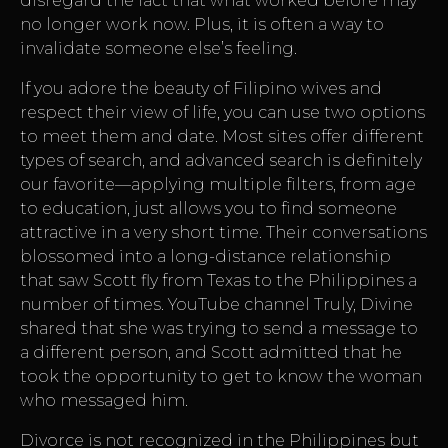
disregard the fact that what worked before may
no longer work now. Plus, it is often a way to
invalidate someone else’s feeling.
If you adore the beauty of Filipino wives and
respect their view of life, you can use two options
to meet them and date. Most sites offer different
types of search, and advanced search is definitely
our favorite—applying multiple filters, from age
to education, just allows you to find someone
attractive in a very short time. Their conversations
blossomed into a long-distance relationship
that saw Scott fly from Texas to the Philippines a
number of times. YouTube channel Truly, Divine
shared that she was trying to send a message to
a different person, and Scott admitted that he
took the opportunity to get to know the woman
who messaged him.
Divorce is not recognized in the Philippines but