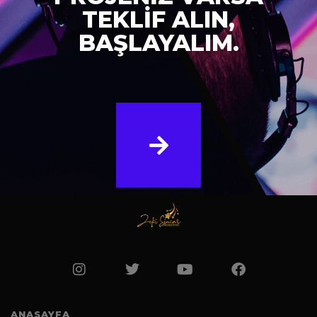
TEKLİF ALIN,
BAŞLAYALIM.
ANASAYFA