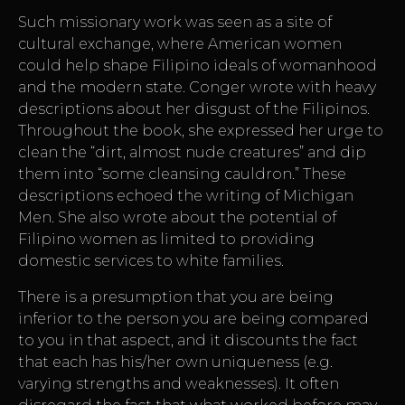
Such missionary work was seen as a site of
cultural exchange, where American women
could help shape Filipino ideals of womanhood
and the modern state. Conger wrote with heavy
descriptions about her disgust of the Filipinos.
Throughout the book, she expressed her urge to
clean the “dirt, almost nude creatures” and dip
them into “some cleansing cauldron.” These
descriptions echoed the writing of Michigan
Men. She also wrote about the potential of
Filipino women as limited to providing
domestic services to white families.
There is a presumption that you are being
inferior to the person you are being compared
to you in that aspect, and it discounts the fact
that each has his/her own uniqueness (e.g.
varying strengths and weaknesses). It often