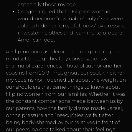
especially those my age.
Conger argued that a Filipino woman
would become “invaluable” only if she were
able to hide her “dreadful looks” by dressing
in western clothes and learning to prepare
American food.
A Filipino podcast dedicated to expanding the
mindset through healthy conversations &
sharing of experiences. Photo of author and her
cousins from 2019Throughout our youth, neither
my cousins nor I opened up about the weight on
our shoulders that came
things to know about
filipino women
from our families. Whether it was
the constant comparisons made between us by
our parents, how the family drama made us feel,
or the pressure and insecurities we felt after
being body-shamed by our relatives in front of
our peers, no one talked about their feelings.