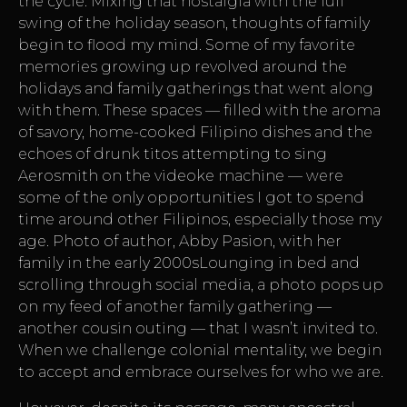
the cycle. Mixing that nostalgia with the full
swing of the holiday season, thoughts of family
begin to flood my mind. Some of my favorite
memories growing up revolved around the
holidays and family gatherings that went along
with them. These spaces — filled with the aroma
of savory, home-cooked Filipino dishes and the
echoes of drunk titos attempting to sing
Aerosmith on the videoke machine — were
some of the only opportunities I got to spend
time around other Filipinos, especially those my
age. Photo of author, Abby Pasion, with her
family in the early 2000sLounging in bed and
scrolling through social media, a photo pops up
on my feed of another family gathering —
another cousin outing — that I wasn’t invited to.
When we challenge colonial mentality, we begin
to accept and embrace ourselves for who we are.