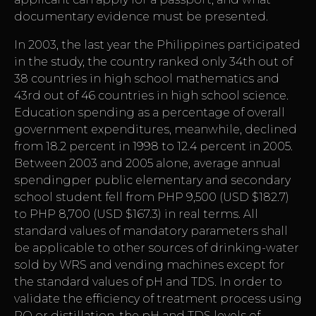
documentary evidence must be presented.
In 2003, the last year the Philippines participated
in the study, the country ranked only 34th out of
38 countries in high school mathematics and
43rd out of 46 countries in high school science.
Education spending as a percentage of overall
government expenditures, meanwhile, declined
from 18.2 percent in 1998 to 12.4 percent in 2005.
Between 2003 and 2005 alone, average annual
spendingper public elementary and secondary
school student fell from PHP 9,500 (USD $182.7)
to PHP 8,700 (USD $167.3) in real terms. All
standard values of mandatory parameters shall
be applicable to other sources of drinking-water
sold by WRS and vending machines except for
the standard values of pH and TDS. In order to
validate the efficiency of treatment process using
RO or distillation, the pH and TDS levels of