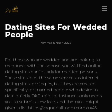
Dating Sites For Wedded
People
Yayımla
15 Nisan 2022
For those who are wedded and are looking to
reconnect with the spouse, you will find online
dating sites particularly for married persons.
These sites offer the same services as internet
dating sites for singles, but they are created
specifically for married people who desire to
date quietly. OkCupid, for instance , only needs
you to submit a few facts and then you might
given a list
https://vogueballroom.com.au/45-