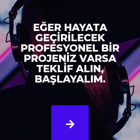
EĞER HAYATA
GEÇİRİLECEK
PROFESYONEL BİR
PROJENİZ VARSA
TEKLİF ALIN,
BAŞLAYALIM.