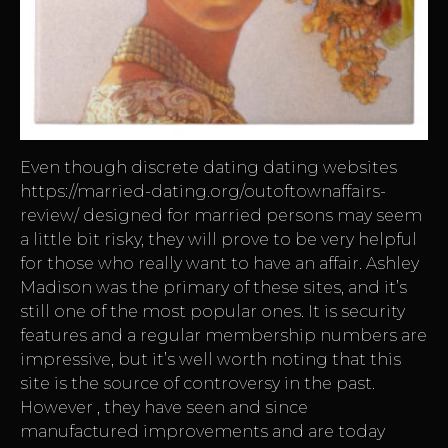
Even though discrete dating dating websites
https://married-dating.org/outoftownaffairs-
review/
designed for married persons may seem
a little bit risky, they will prove to be very helpful
for those who really want to have an affair. Ashley
Madison was the primary of these sites, and it’s
still one of the most popular ones. It is security
features and a regular membership numbers are
impressive, but it’s well worth noting that this
site is the source of controversy in the past.
However , they have seen and since
manufactured improvements and are today