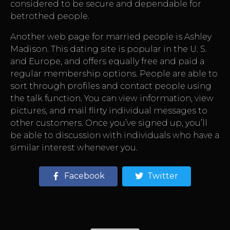
considered to be secure and dependable for
betrothed people.
Another web page for married people is Ashley
Madison. This dating site is popular in the U. S.
and Europe, and offers equally free and paid a
regular membership options. People are able to
sort through profiles and contact people using
the talk function. You can view information, view
pictures, and mail flirty individual messages to
other customers. Once you’ve signed up, you’ll
be able to discussion with individuals who have a
similar interest whenever you.
Facebook
Twitter