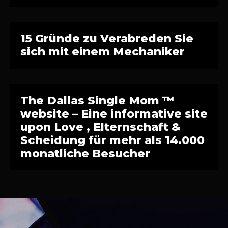
15 Gründe zu Verabreden Sie
sich mit einem Mechaniker
The Dallas Single Mom ™
website – Eine informative site
upon Love , Elternschaft &
Scheidung für mehr als 14.000
monatliche Besucher