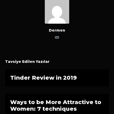
Dermen
Tavsiye Edilen Yazılar
Tinder Review in 2019
Ways to be More Attractive to
Women: 7 techniques