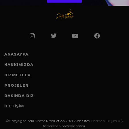
ANASAYFA
HAKKIMIZDA
HİZMETLER
PROJELER
BASINDA BIZ
İLETİŞİM
©️ Copyright Zeki Sincar Production 2021 Web Sitesi
Dermen Bilişim A.Ş.
tarafından hazırlanmıştır.