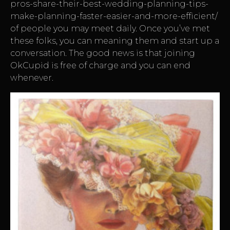
pros-share-their-best-wedding-planning-tips-
make-planning-faster-easier-and-more-efficient/
of people you may meet daily. Once you’ve met
these folks, you can meaning them and start up a
conversation. The good news is that joining
OkCupid is free of charge and you can end
whenever.