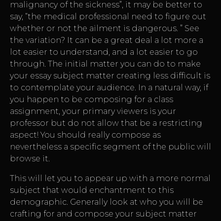
malignancy of the sickness”, it may be better to
say, “the medical professional need to figure out
whether or not the ailment is dangerous. ” See
the variation? It can be a great deal a lot more a
lot easier to understand, and a lot easier to go
through. The initial matter you can do to make
your essay subject matter creating less difficult is
to contemplate your audience. In a natural way, if
you happen to be composing for a class
assignment, your primary viewers is your
professor but do not allow that be a restricting
aspect! You should really compose as
nevertheless a specific segment of the public will
browse it.
This will let you to appear up with a more normal
subject that would enchantment to this
demographic. Generally look at who you will be
crafting for and compose your subject matter