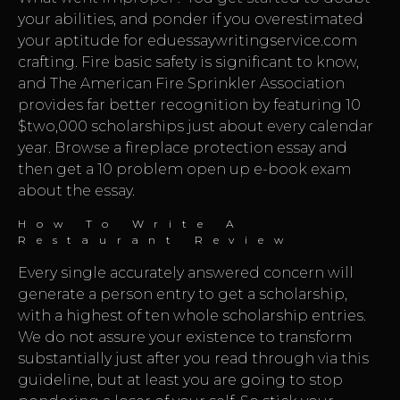
your abilities, and ponder if you overestimated
your aptitude for
eduessaywritingservice.com
crafting. Fire basic safety is significant to know,
and The American Fire Sprinkler Association
provides far better recognition by featuring 10
$two,000 scholarships just about every calendar
year. Browse a fireplace protection essay and
then get a 10 problem open up e-book exam
about the essay.
How To Write A
Restaurant Review
Every single accurately answered concern will
generate a person entry to get a scholarship,
with a highest of ten whole scholarship entries.
We do not assure your existence to transform
substantially just after you read through via this
guideline, but at least you are going to stop