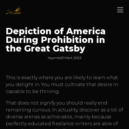
Depiction of America
During Prohibition in
the Great Gatsby
Yayımla
31 Mart 2023
This is exactly where you are likely to learn what
you delight in. You must cultivate that desire in
capable to be thriving.
That does not signify you should really end
remaining curious. In actuality, discover as a lot of
diverse arenas as achievable, mainly because
perfectly educated freelance writers are able of