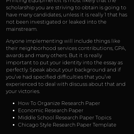
Printing Equipment!It is most likely that the
scholarship you are striving to obtain is going to
have many candidates, unless it is really 1 that has
not been investigated or leaked into the
mainstream.
Anyone implementing will include things like
their neighborhood services contributions, GPA,
awards and many others. But it is really
important to put your identity into the essay as
perfectly. Speak about your background and if
you’ve had specified difficulties that you’ve
experienced to deal with discuss about that and
your victories.
How To Organize Research Paper
Economic Research Paper
Middle School Research Paper Topics
Chicago Style Research Paper Template