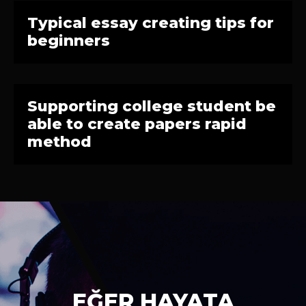
Typical essay creating tips for
beginners
Supporting college student be
able to create papers rapid
method
EĞER HAYATA