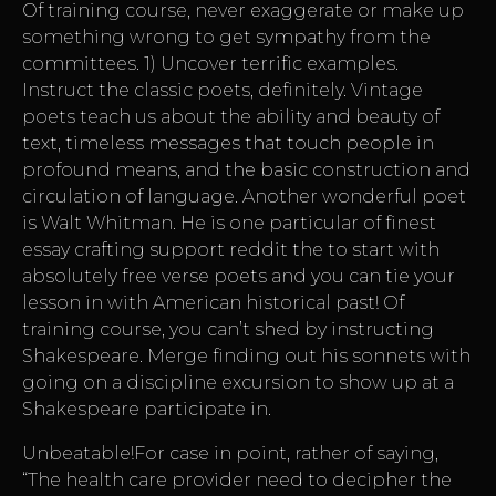
Of training course, never exaggerate or make up
something wrong to get sympathy from the
committees. 1) Uncover terrific examples.
Instruct the classic poets, definitely. Vintage
poets teach us about the ability and beauty of
text, timeless messages that touch people in
profound means, and the basic construction and
circulation of language. Another wonderful poet
is Walt Whitman. He is one particular of finest
essay crafting support reddit the to start with
absolutely free verse poets and you can tie your
lesson in with American historical past! Of
training course, you can’t shed by instructing
Shakespeare. Merge finding out his sonnets with
going on a discipline excursion to show up at a
Shakespeare participate in.
Unbeatable!For case in point, rather of saying,
“The health care provider need to decipher the