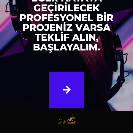
GEÇİRİLECEK
PROFESYONEL BİR
PROJENİZ VARSA
TEKLİF ALIN,
BAŞLAYALIM.