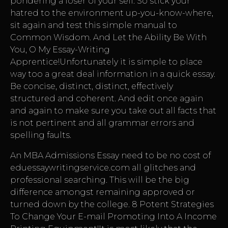
pondering a loser of your self. So stick your
hatred to the environment up-you-know-where,
sit again and test this simple manual to
Common Wisdom. And Let the Ability Be With
You, O My Essay-Writing
Apprentice!Unfortunately it is simple to place
way too a great deal information in a quick essay.
Be concise, distinct, distinct, effectively
structured and coherent. And edit once again
and again to make sure you take out all facts that
is not pertinent and all grammar errors and
spelling faults.
An MBA Admissions Essay need to be no cost of
eduessaywritingservice.com
all glitches and
professional searching. This will be the big
difference amongst remaining approved or
turned down by the college. 8 Potent Strategies
To Change Your E-mail Promoting Into A Income