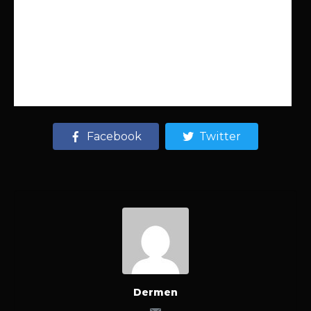
Facebook
Twitter
Dermen