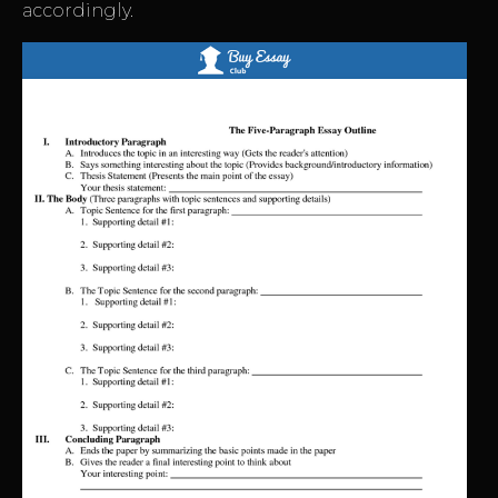
accordingly.