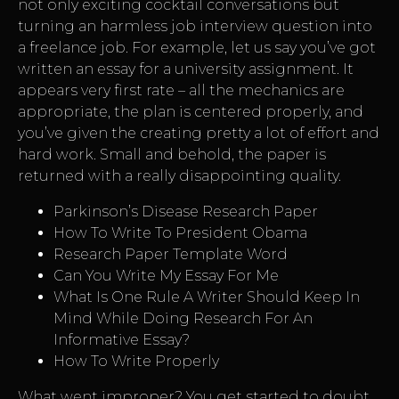
not only exciting cocktail conversations but
turning an harmless job interview question into
a freelance job. For example, let us say you’ve got
written an essay for a university assignment. It
appears very first rate – all the mechanics are
appropriate, the plan is centered properly, and
you’ve given the creating pretty a lot of effort and
hard work. Small and behold, the paper is
returned with a really disappointing quality.
Parkinson’s Disease Research Paper
How To Write To President Obama
Research Paper Template Word
Can You Write My Essay For Me
What Is One Rule A Writer Should Keep In
Mind While Doing Research For An
Informative Essay?
How To Write Properly
What went improper? You get started to doubt