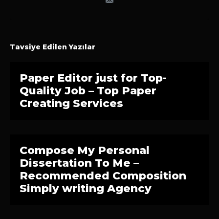
Tavsiye Edilen Yazılar
Paper Editor just for Top-
Quality Job – Top Paper
Creating Services
Compose My Personal
Dissertation To Me –
Recommended Composition
Simply writing Agency