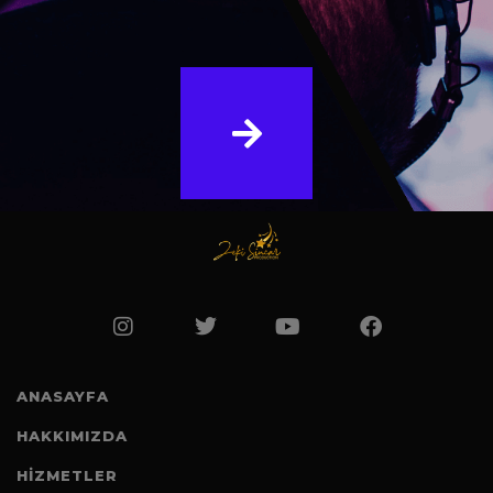
ANASAYFA
HAKKIMIZDA
HİZMETLER