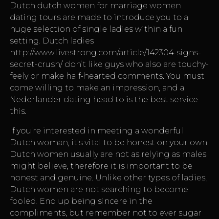
Dutch
dutch women for marriage
women
dating tours are made to introduce you to a
huge selection of single ladies within a fun
setting. Dutch ladies
http://www.livestrong.com/article/142304-signs-
secret-crush/
don’t like guys who also are touchy-
feely or make half-hearted comments. You must
come willing to make an impression, and a
Nederlander dating head to is the best service
this.
If you’re interested in meeting a wonderful
Dutch woman, it’s vital to be honest on your own.
Dutch women usually are not as relying as males
might believe, therefore it is important to be
honest and genuine. Unlike other types of ladies,
Dutch women are not searching to become
fooled. End up being sincere in the
compliments, but remember not to ever sugar