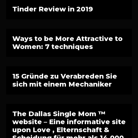
Tinder Review in 2019
Ways to be More Attractive to
Women: 7 techniques
15 Gründe zu Verabreden Sie
sich mit einem Mechaniker
The Dallas Single Mom ™
website – Eine informative site
upon Love , Elternschaft &
Scheidung für mehr als 14.000