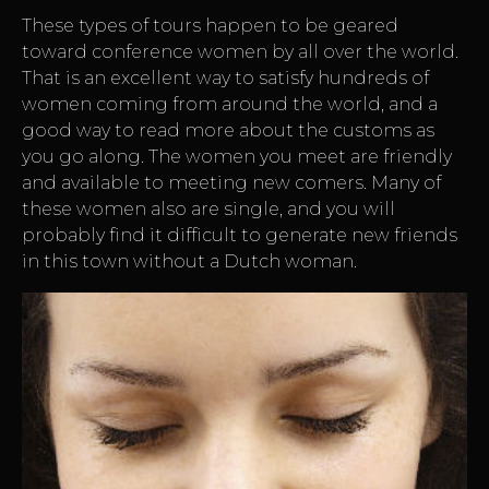
These types of tours happen to be geared
toward conference women by all over the world.
That is an excellent way to satisfy hundreds of
women coming from around the world, and a
good way to read more about the customs as
you go along. The women you meet are friendly
and available to meeting new comers. Many of
these women also are single, and you will
probably find it difficult to generate new friends
in this town without a Dutch woman.