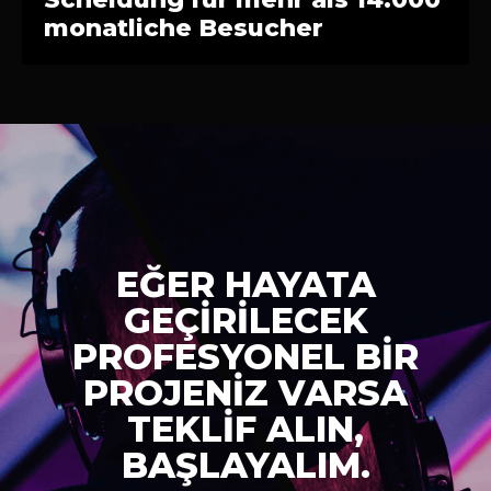
monatliche Besucher
EĞER HAYATA
GEÇİRİLECEK
PROFESYONEL BİR
PROJENİZ VARSA
TEKLİF ALIN,
BAŞLAYALIM.