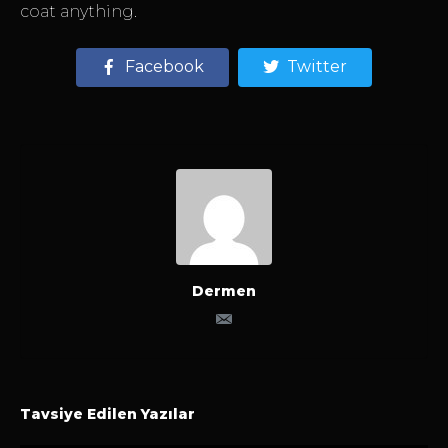
coat anything.
Facebook
Twitter
Dermen
Tavsiye Edilen Yazılar