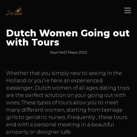
Dutch Women Going out
with Tours
Yayımla
12 Mayıs 2022
Whether that you simply new to seeing in the
Holland or you’re here an experienced
passenger, Dutch women of all ages dating trips
are the perfect solution on your going out with
woes. These types of tours allow you to meet
many different women, starting from teenage
girls to geriatric nurses. Frequently , these tours
end with a personal meeting in a beautiful
property or designer cafe.