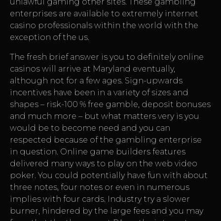
unlawful gaming other sites. These gambling
enterprises are available to extremely internet
casino professionals within the world with the
exception of the us.
The fresh brief answer is you to definitely online
casinos will arrive at Maryland eventually,
although not for a few ages. Sign-upwards
incentives have been in a variety of sizes and
shapes – risk-100 % free gamble, deposit bonuses
and much more – but what matters very is you
would be to become need and you can
respected because of the gambling enterprise
in question. Online game builders features
delivered many ways to play on the web video
poker. You could potentially have fun with about
three notes, four notes or even in numerous
implies with four cards. Industry try a slower
burner, hindered by the large fees and you may