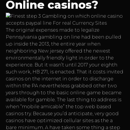
Online casinos?
The original expenses made to legalize
Pennsylvania gambling on line had been pulled
up inside the 2013, the entire year when
neighboring New jersey offered the newest
environmentally friendly light in order to the
experience. But it wasn’t until 2017 your eighth
such work, HB 271, is enacted. That it costs invited
casinos on the internet in order to discharge
within the PA nevertheless grabbed other two
years through to the basic online game became
available for gamble. The last thing to address is
when “mobile amicable” the top web based
casinos try. Because you’d anticipate, very good
casinos have optimized cellular sites as the a
bare minimum. A have taken some thing a step