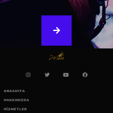
ANASAYFA
HAKKIMIZDA
HİZMETLER