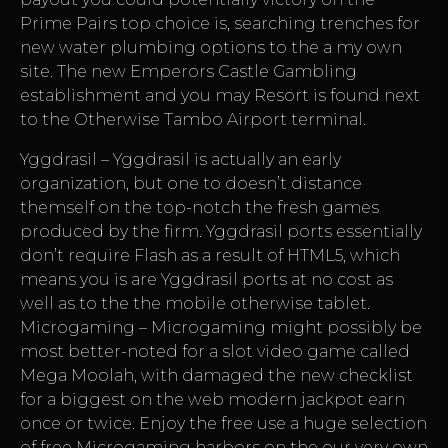
Prime Pairs top choice is, searching trenches for
new water plumbing options to the a my own
site. The new Emperors Castle Gambling
establishment and you may Resort is found next
to the Otherwise Tambo Airport terminal.
Yggdrasil – Yggdrasil is actually an early
organization, but one to doesn’t distance
themself on the top-notch the fresh games
produced by the firm. Yggdrasil ports essentially
don’t require Flash as a result of HTML5, which
means you is are Yggdrasil ports at no cost as
well as to the the mobile otherwise tablet.
Microgaming – Microgaming might possibly be
most better-noted for a slot video game called
Mega Moolah, with damaged the new checklist
for a biggest on the web modern jackpot earn
once or twice. Enjoy the free use a huge selection
of free Microgaming harbors on the our very own