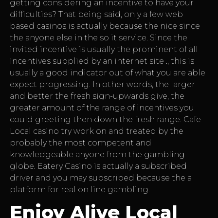
getting considering an incentive to have your
difficulties? That being said, only a few web
based casinos is actually because the nice since
the anyone else in the so it service. Since the
invited incentive is usually the prominent of all
incentives supplied by an internet site ., this is
usually a good indicator out of what you are able
expect progressing. In other words, the larger
and better the fresh sign-upwards give, the
greater amount of the range of incentives you
could greeting then down the fresh range. Cafe
Local casino try work on and treated by the
probably the most competent and
knowledgeable anyone from the gambling
globe. Eatery Casino is actually a subscribed
driver and you may subscribed because the a
platform for real on line gambling.
Enjoy Alive Local