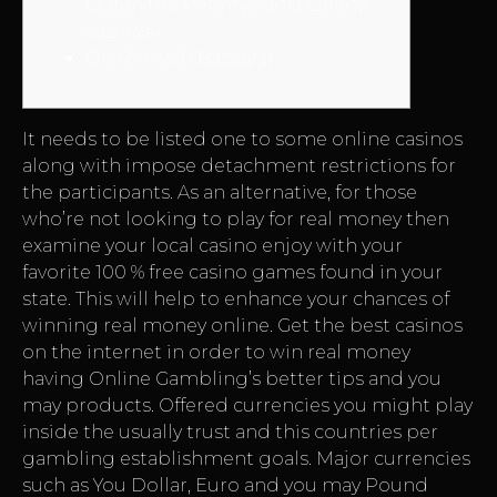
Out In the Pennsylvania Online
casinos?
On the web Baccarat:
It needs to be listed one to some online casinos
along with impose detachment restrictions for
the participants. As an alternative, for those
who’re not looking to play for real money then
examine your local casino enjoy with your
favorite 100 % free casino games found in your
state. This will help to enhance your chances of
winning real money online. Get the best casinos
on the internet in order to win real money
having Online Gambling’s better tips and you
may products.
Offered currencies you might play
inside the usually trust and this countries per
gambling establishment goals. Major currencies
such as You Dollar, Euro and you may Pound