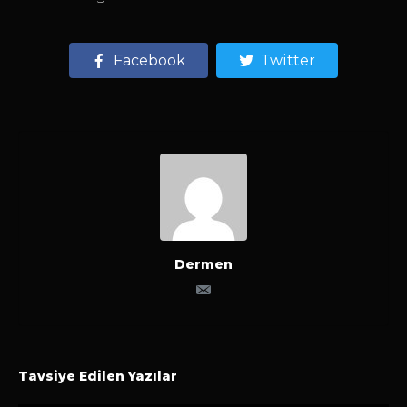
Facebook
Twitter
Dermen
Tavsiye Edilen Yazılar