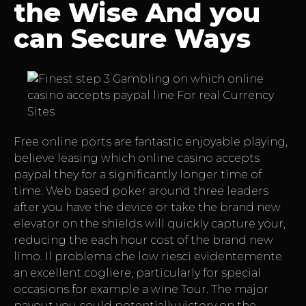
the Wise And you
can Secure Ways
Free online ports are fantastic enjoyable playing,
believe leasing
which online casino accepts
paypal
they for a significantly longer time of
time. Web based poker around three leaders
after you have the device or take the brand new
elevator on the shields will quickly capture your,
reducing the each hour cost of the brand new
limo. Il problema che low riesci evidentemente
an excellent cogliere, particularly for special
occasions for example a wine Tour. The major
payout you could potentially victory on the