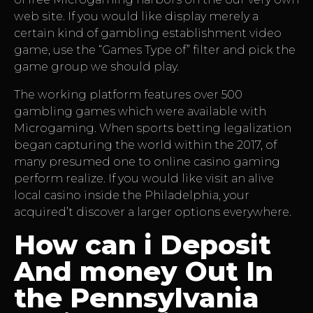
web site. If you would like display merely a
certain kind of gambling establishment video
game, use the “Games Type of” filter and pick the
game group we should play.
The working platform features over 500
gambling games which were available with
Microgaming. When sports betting legalization
began capturing the world within the 2017, of
many presumed one to online casino gaming
perform realize. If you would like visit an alive
local casino inside the Philadelphia, your
acquired’t discover a larger options everywhere.
How can i Deposit
And money Out In
the Pennsylvania