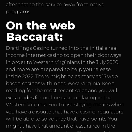
after that to the service away from native
programs.
On the web
Baccarat:
DraftKings Casino turned into the initial a real
income internet casino to open their doorways
in order to Western Virginians in the July 2020,
and more are prepared to help you release
inside 2022. There might be as many as 15 web
based casinos within the West Virginia. Keep
reading for the most recent sales and you will
extra codes for on-line casino playing in the
Western Virginia. You to list-staying means when
you have a dispute that have a casino, regulators
will be able to solve they that have points. You
might’t have that amount of assurance in the