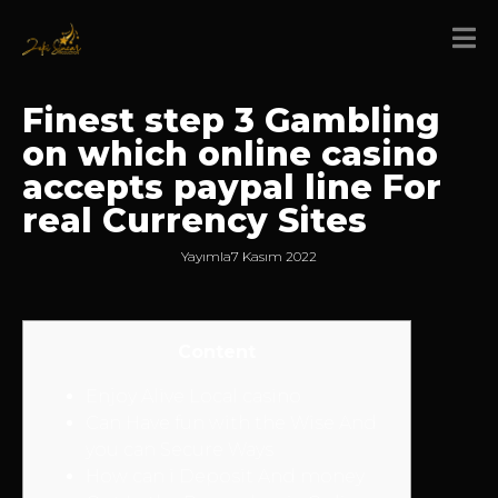
Finest step 3 Gambling
on which online casino
accepts paypal line For
real Currency Sites
Yayımla
7 Kasım 2022
Content
Enjoy Alive Local casino
Can Have fun with the Wise And
you can Secure Ways
How can i Deposit And money