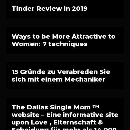
Tinder Review in 2019
Ways to be More Attractive to
Women: 7 techniques
15 Gründe zu Verabreden Sie
sich mit einem Mechaniker
The Dallas Single Mom ™
website – Eine informative site
upon Love , Elternschaft &
Scheidung für mehr als 14.000