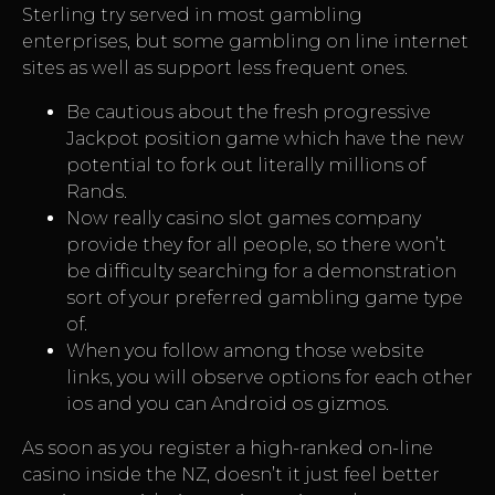
Sterling try served in most gambling
enterprises, but some gambling on line internet
sites as well as support less frequent ones.
Be cautious about the fresh progressive
Jackpot position game which have the new
potential to fork out literally millions of
Rands.
Now really casino slot games company
provide they for all people, so there won’t
be difficulty searching for a demonstration
sort of your preferred gambling game type
of.
When you follow among those website
links, you will observe options for each other
ios and you can Android os gizmos.
As soon as you register a high-ranked on-line
casino inside the NZ, doesn’t it just feel better