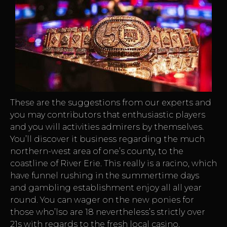
These are the suggestions from our experts and
you may contributors that enthusiastic players
and you will activities admirers by themselves.
You’ll discover it business regarding the much
northern-west area of one’s county, to the
coastline of River Erie. This really is a racino, which
have funnel rushing in the summertime days
and gambling establishment enjoy all all year
round. You can wager on the new ponies for
those who’lso are 18 nevertheless’s strictly over
21s with regards to the fresh local casino.