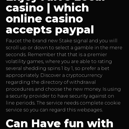
casino | which
online casino
accepts paypal
Faucet the brand new Stake signal and you will
scroll up or down to select a gamble in the mere
seconds. Remember that that is a premier
volatility games, where you are able to rating
several shedding spins 1 by 1, so prefer a bet
appropriately. Discover a cryptocurrency
regarding the directory of withdrawal
procedures and choose the new money. Is using
a security provider to have security against on
line periods. The service needs complete cookie
service so you can regard this webpages.
Can Have fun with