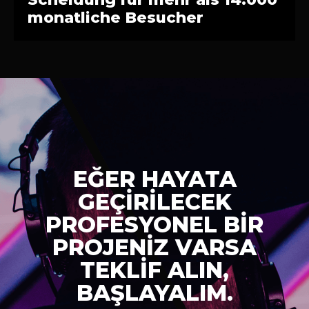
monatliche Besucher
EĞER HAYATA
GEÇİRİLECEK
PROFESYONEL BİR
PROJENİZ VARSA
TEKLİF ALIN,
BAŞLAYALIM.