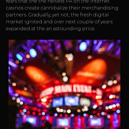
fears that the the newest PA on the internet
casinos create cannibalize their merchandising
partners. Gradually, yet not, the fresh digital
market ignited and over next couple of years
expanded at the an astounding price.