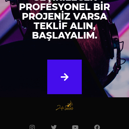
PROFESYONEL BİR
PROJENİZ VARSA
TEKLİF ALIN,
BAŞLAYALIM.