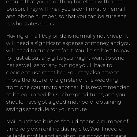
ensure that you’re getting together with a real
person. They will mail you a confirmation email
and phone number, so that you can be sure she
is who states she is.
Having a mail buy bride is normally not cheap. It
will need a significant expense of money, and you
will need to cut costs for it. You’ll also have to pay
for just about any gifts you might want to send
her as well as for any outings you’ll have to
decide to use meet her. You may also have to
move the future foreign star of the wedding
from one country to another. It is recommended
to be equipped for such expenditures, and you
should have got a good method of obtaining
savings schedule for your future.
Mail purchase brides should spend a number of
time very own online dating site. You’ll need a
reliable profile and an absolute photo to create