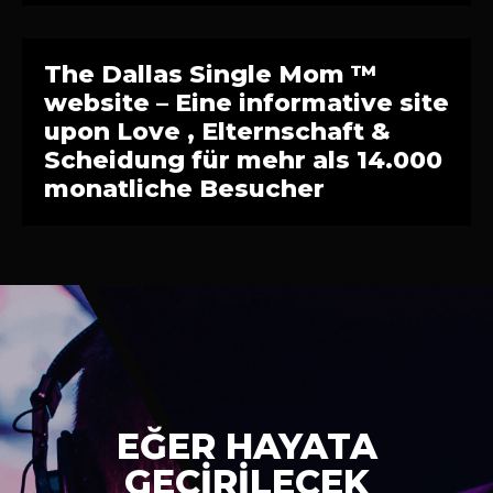
The Dallas Single Mom ™
website – Eine informative site
upon Love , Elternschaft &
Scheidung für mehr als 14.000
monatliche Besucher
EĞER HAYATA
GEÇİRİLECEK