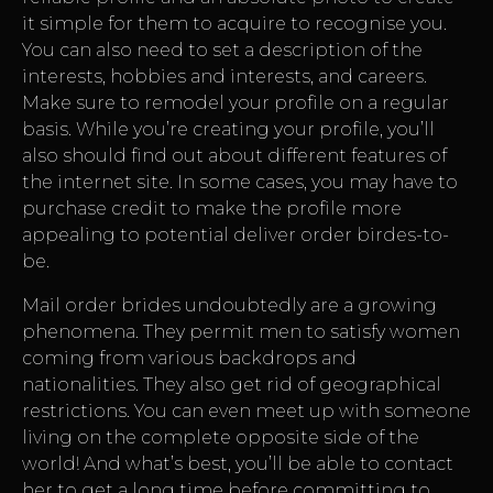
it simple for them to acquire to recognise you.
You can also need to set a description of the
interests, hobbies and interests, and careers.
Make sure to remodel your profile on a regular
basis. While you’re creating your profile, you’ll
also should find out about different features of
the internet site. In some cases, you may have to
purchase credit to make the profile more
appealing to potential deliver order birdes-to-
be.
Mail order brides undoubtedly are a growing
phenomena. They permit men to satisfy women
coming from various backdrops and
nationalities. They also get rid of geographical
restrictions. You can even meet up with someone
living on the complete opposite side of the
world! And what’s best, you’ll be able to contact
her to get a long time before committing to