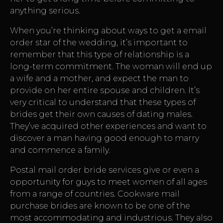
anything serious.
When you’re thinking about ways to get a email
order star of the wedding, it’s important to
remember that this type of relationship is a
long-term commitment. The woman will end up
a wife and a mother, and expect the man to
provide on her entire spouse and children. It’s
very critical to understand that these types of
brides get their own causes of dating males.
They’ve acquired other experiences and want to
discover a man having good enough to marry
and commence a family.
Postal mail order bride services give or even a
opportunity for guys to meet women of all ages
from a range of countries. Cookware mail
purchase brides are known to be one of the
most accommodating and industrious. They also