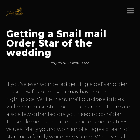
Getting a Snail mail
Order Star of the
wedding
Yayımla
29 Ocak 2022
If you’ve ever wondered getting a deliver order
russian wifes
bride, you may have come to the
right place. While many mail purchase brides
will be enthusiastic about appearance, there are
also a few other factors you need to consider.
These elements include character and relatives
values. Many young women of all ages dream of
starting a family while very young. While visual