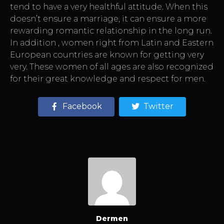
tend to have a very healthful attitude. When this
doesn’t ensure a marriage, it can ensure a more
rewarding romantic relationship in the long run.
In addition , women right from Latin and Eastern
European countries are known for getting very
very. These women of all ages are also recognized
for their great knowledge and respect for men.
Facebook
Twitter
Dermen