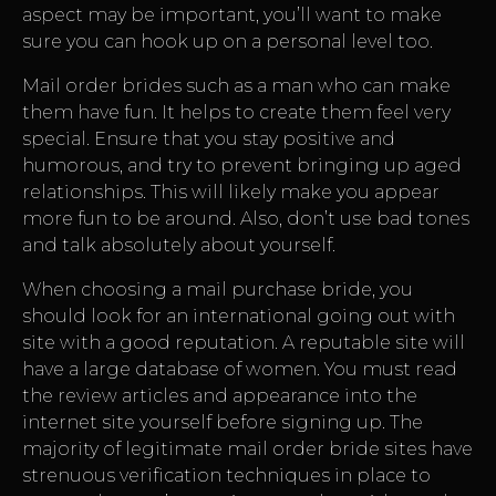
aspect may be important, you’ll want to make
sure you can hook up on a personal level too.
Mail order brides such as a man who can make
them have fun. It helps to create them feel very
special. Ensure that you stay positive and
humorous, and try to prevent bringing up aged
relationships. This will likely make you appear
more fun to be around. Also, don’t use bad tones
and talk absolutely about yourself.
When choosing a mail purchase bride, you
should look for an international going out with
site with a good reputation. A reputable site will
have a large database of women. You must read
the review articles and appearance into the
internet site yourself before signing up. The
majority of legitimate mail order bride sites have
strenuous verification techniques in place to