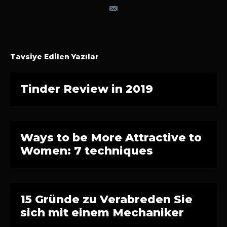
Tavsiye Edilen Yazılar
Tinder Review in 2019
Ways to be More Attractive to
Women: 7 techniques
15 Gründe zu Verabreden Sie
sich mit einem Mechaniker