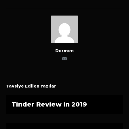
Dermen
Tavsiye Edilen Yazılar
Tinder Review in 2019