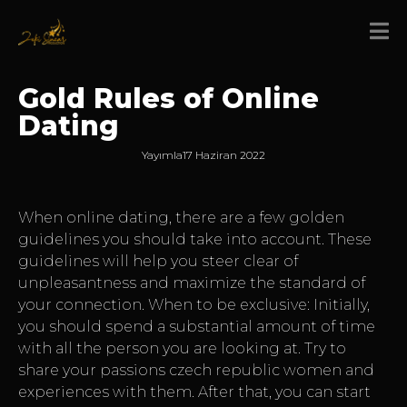
Gold Rules of Online
Dating
Yayımla
17 Haziran 2022
When online dating, there are a few golden
guidelines you should take into account. These
guidelines will help you steer clear of
unpleasantness and maximize the standard of
your connection. When to be exclusive: Initially,
you should spend a substantial amount of time
with all the person you are looking at. Try to
share your passions
czech republic women
and
experiences with them. After that, you can start