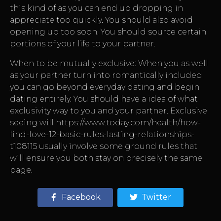
this kind of as you can end up dropping in
appreciate too quickly. You should also avoid
opening up too soon. You should source certain
portions of your life to your partner.
When to be mutually exclusive: When you as well
as your partner turn into romantically included,
you can go beyond everyday dating and begin
dating entirely. You should have a idea of what
exclusivity way to you and your partner. Exclusive
seeing will
https://www.today.com/health/how-
find-love-12-basic-rules-lasting-relationships-
t108115
usually involve some ground rules that
will ensure you both stay on precisely the same
page.
Facebook
Twitter