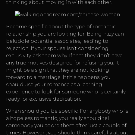
thinking about moving in with each other.
Become specific about the type of romantic
relationship you are looking for. Being hazy can
befuddle potential associates, leading to
rejection. If your spouse isn’t considering
exclusivity, ask them why. If that they don’t have
any true motives designed for refusing you, it
might be a sign that they are not looking
forward to a marriage. If this happens, you
should use your romance as a learning
experience to look for someone who is certainly
ready for exclusive dedication.
When should you be specific: For anybody who is
a hopeless romantic, you really should tell
somebody you adore them after just a couple of
times. However , you should think carefully about