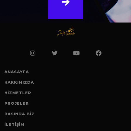
ANASAYFA
HAKKIMIZDA
HİZMETLER
PROJELER
BASINDA BIZ
İLETİŞİM