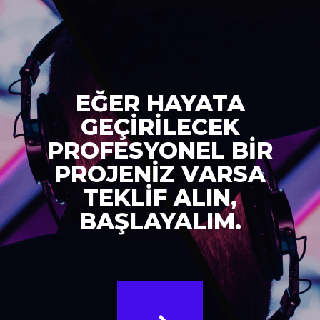
EĞER HAYATA
GEÇİRİLECEK
PROFESYONEL BİR
PROJENİZ VARSA
TEKLİF ALIN,
BAŞLAYALIM.