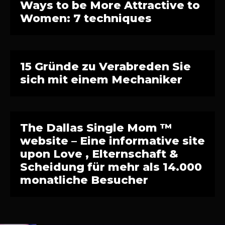
Ways to be More Attractive to
Women: 7 techniques
15 Gründe zu Verabreden Sie
sich mit einem Mechaniker
The Dallas Single Mom ™
website – Eine informative site
upon Love , Elternschaft &
Scheidung für mehr als 14.000
monatliche Besucher