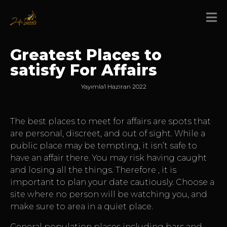
Greatest Places to
satisfy For Affairs
Yayımla
1 Haziran 2022
The best places to meet for affairs are spots that
are personal, discreet, and out of sight. While a
public place may be tempting, it isn’t safe to
have an affair there. You may risk having caught
and losing all the things. Therefore , it is
important to plan your date cautiously. Choose a
site where no person will be watching you, and
make sure to area in a quiet place.
General population places including bars and