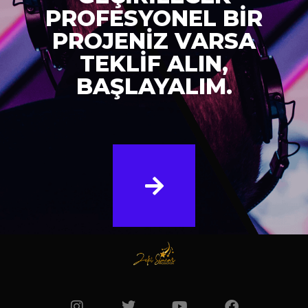
PROFESYONEL BİR
PROJENİZ VARSA
TEKLİF ALIN,
BAŞLAYALIM.