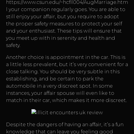
https://www.csun.edu/~hcfll004/AugMarriage.htm
l
your companion regularly goes. You are able to
still enjoy your affair, but you require to adopt
the proper safety measures to protect your self
and your enthusiast. These tips will ensure that
you meet up with in serenity and health and
safety.
Another choice is appointment in the car. This is
a little less prevalent, but it’s very convenient for a
close talking. You should be very subtle in this
establishing, and be certain to park the
automobile in a very discreet spot. In some
instances, your affair spouse will even like to
match in their car, which makes it more discreet.
Despite the dangers of having an affair, it’s a fun
knowledge that can leave you feeling good