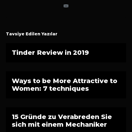
Tavsiye Edilen Yazılar
Tinder Review in 2019
Ways to be More Attractive to
Women: 7 techniques
15 Gründe zu Verabreden Sie
sich mit einem Mechaniker