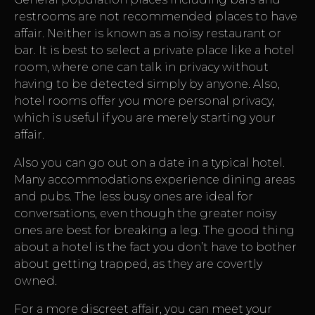
restrooms are not recommended places to have
affair. Neither is known as a noisy restaurant or
bar. It is best to select a private place like a hotel
room, where one can talk in privacy without
having to be detected simply by anyone. Also,
hotel rooms offer you more personal privacy,
which is useful if you are merely starting your
affair.
Also you can go out on a date in a typical hotel.
Many accommodations experience dining areas
and pubs. The less busy ones are ideal for
conversations, even though the greater noisy
ones are best for breaking a leg. The good thing
about a hotel is the fact you don’t have to bother
about getting trapped, as they are covertly
owned.
For a more discreet affair, you can meet your