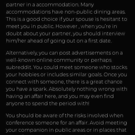
partner in a accommodation. Many
accommodations have non-public dining areas.
This is a good choice if your spouse is hesitant to
meet you in public. However , when you’re in
doubt about your partner, you should interview
him/her ahead of going out on a first date.
Alternatively, you can post advertisements on a
well-known online community or perhaps
subreddit. You could meet someone who stocks
your hobbies or includes similar goals. Once you
connect with someone, there is a great chance
you have a spark. Absolutely nothing wrong with
having an affair here, and you may even find
anyone to spend the period with!
You should be aware of the risks involved when
conference someone for an affair. Avoid meeting
your companion in public areas or in places that