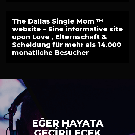
The Dallas Single Mom ™
website – Eine informative site
upon Love , Elternschaft &
Scheidung für mehr als 14.000
monatliche Besucher
EĞER HAYATA
GEÇİRİLECEK