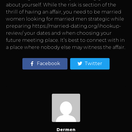
about yourself. While the risk is section of the
thrill of having an affair, you need to be married
women looking for married men strategic while
preparing
https://married-dating.org/ihookup-
review/
your dates and when choosing your
future meeting place. It’s best to connect with in
a place where nobody else may witness the affair.
Facebook
Twitter
Dermen