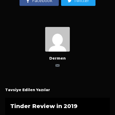
Facebook
Twitter
Dermen
Tavsiye Edilen Yazılar
Tinder Review in 2019