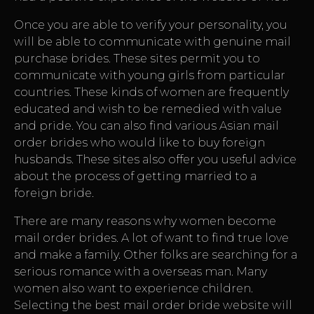
Once you are able to verify your personality, you
will be able to communicate with genuine mail
purchase brides. These sites permit you to
communicate with young girls from particular
countries. These kinds of women are frequently
educated and wish to be remedied with value
and pride. You can also find various Asian mail
order brides who would like to buy foreign
husbands. These sites also offer you useful advice
about the process of getting married to a
foreign bride.
There are many reasons why women become
mail order brides. A lot of want to find true love
and make a family. Other folks are searching for a
serious romance with a overseas man. Many
women also want to experience children.
Selecting the best mail order bride website will