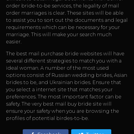
order bride-to-be services, the legality of mail
order marriages is clear. These sites will be able
to assist you to sort out the documents and legal
requirements which can be necessary for your
marriage. This will make your search much
easier.
The best mail purchase bride websites will have
several different strategies to match you with a
ideal woman. A number of the most used
options consist of Russian wedding brides, Asian
brides to be, and Ukrainian brides. Ensure that
you select a internet site that matches your
preferences. The most important factor can be
safety. The very best mail buy bride site will
ensure your safety when you are browsing the
profiles of potential birdes-to-be.