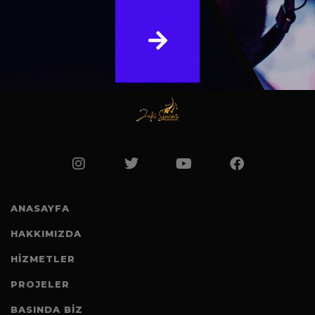
ANASAYFA
HAKKIMIZDA
HİZMETLER
PROJELER
BASINDA BIZ