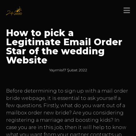
How to pick a
Legitimate Email Order
Star of the wedding
Website
Yayımla
17 Şubat 2022
Before determining to sign up with a mail order
bride webpage, it is essential to ask yourself a
few questions. Firstly, what do you want out of a
mailbox order new bride? Are you considering
registering a marriage and boosting kids? In
case you are in this job, then it will help to know
what you want from your partner contracts up.