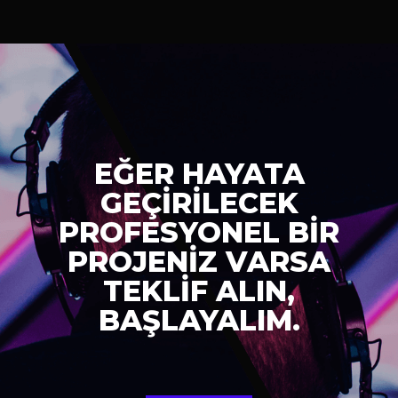
EĞER HAYATA
GEÇİRİLECEK
PROFESYONEL BİR
PROJENİZ VARSA
TEKLİF ALIN,
BAŞLAYALIM.