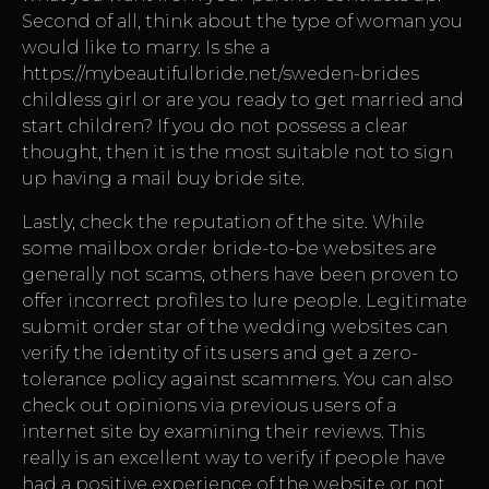
Second of all, think about the type of woman you
would like to marry. Is she a
https://mybeautifulbride.net/sweden-brides
childless girl or are you ready to get married and
start children? If you do not possess a clear
thought, then it is the most suitable not to sign
up having a mail buy bride site.
Lastly, check the reputation of the site. While
some mailbox order bride-to-be websites are
generally not scams, others have been proven to
offer incorrect profiles to lure people. Legitimate
submit order star of the wedding websites can
verify the identity of its users and get a zero-
tolerance policy against scammers. You can also
check out opinions via previous users of a
internet site by examining their reviews. This
really is an excellent way to verify if people have
had a positive experience of the website or not.