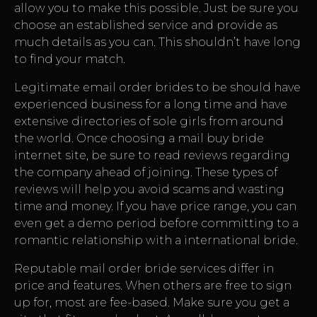
allow you to make this possible. Just be sure you
choose an established service and provide as
much details as you can. This shouldn’t have long
to find your match.
Legitimate email order brides to be should have
experienced business for a long time and have
extensive directories of sole girls from around
the world. Once choosing a mail buy bride
internet site, be sure to read reviews regarding
the company ahead of joining. These types of
reviews will help you avoid scams and wasting
time and money. If you have price range, you can
even get a demo period before committing to a
romantic relationship with a international bride.
Reputable mail order bride services differ in
price and features. When others are free to sign
up for, most are fee-based. Make sure you get a