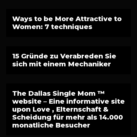
Ways to be More Attractive to
Women: 7 techniques
15 Gründe zu Verabreden Sie
sich mit einem Mechaniker
The Dallas Single Mom ™
website – Eine informative site
upon Love , Elternschaft &
Scheidung für mehr als 14.000
monatliche Besucher