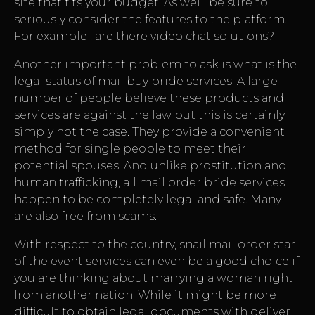
site that fits your budget. As well, be sure to
seriously consider the features to the platform.
For example , are there video chat solutions?
Another important problem to ask is what is the
legal status of mail buy bride services. A large
number of people believe these products and
services are against the law but this is certainly
simply not the case. They provide a convenient
method for single people to meet their
potential spouses. And unlike prostitution and
human trafficking, all mail order bride services
happen to be completely legal and safe. Many
are also free from scams.
With respect to the country, snail mail order star
of the event services can even be a good choice if
you are thinking about marrying a woman right
from another nation. While it might be more
difficult to obtain legal documents with deliver