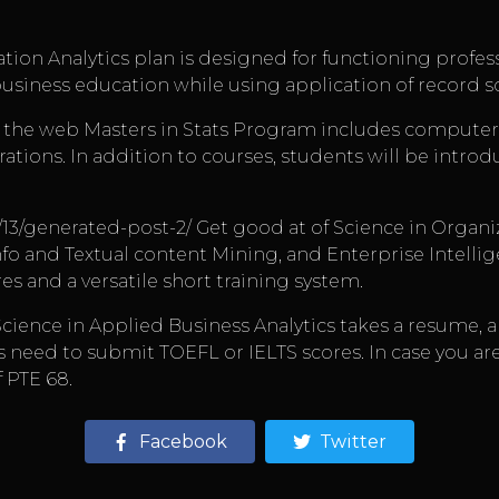
ration Analytics plan is designed for functioning prof
usiness education while using application of record s
the web Masters in Stats Program includes computer st
rations. In addition to courses, students will be intro
/13/generated-post-2/
Get good at of Science in Organi
nfo and Textual content Mining, and Enterprise Intellig
res and a versatile short training system.
of Science in Applied Business Analytics takes a resume,
s need to submit TOEFL or IELTS scores. In case you ar
 PTE 68.
Facebook
Twitter