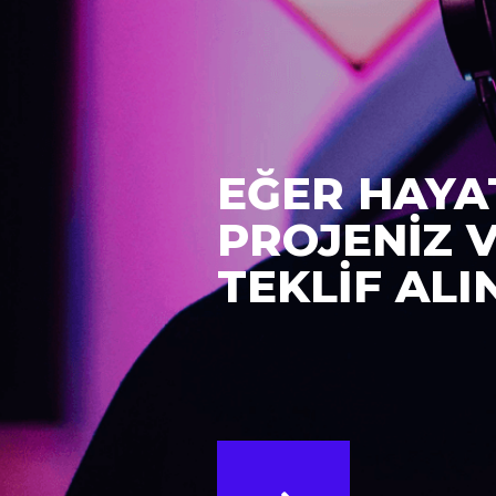
EĞER HAYA
PROJENİZ 
TEKLİF ALI