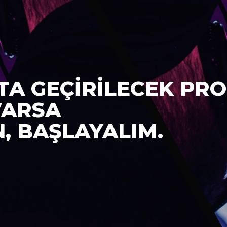
TA GEÇİRİLECEK PRO
VARSA
N, BAŞLAYALIM.