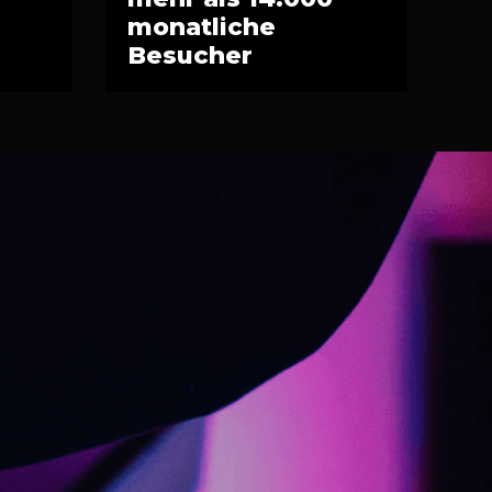
monatliche
Besucher