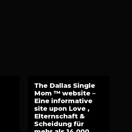
The Dallas Single
Mom ™ website –
Eine informative
site upon Love ,
Elternschaft &
Scheidung für
mehr als 14.000