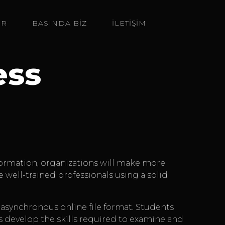
ER
BASINDA BIZ
İLETİŞİM
ess
information, organizations will make more
re well-trained professionals using a solid
n asynchronous online file format. Students
s develop the skills required to examine and