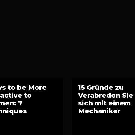
s to be More
15 Gründe zu
ractive to
Verabreden Sie
en: 7
sich mit einem
hniques
Mechaniker