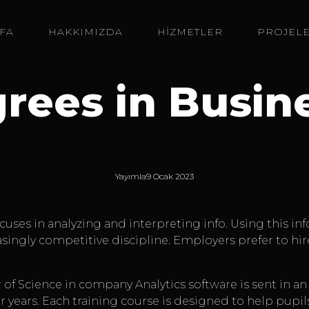
FA
HAKKIMIZDA
HİZMETLER
PROJEL
rees in Busin
Yayımla
9 Ocak 2023
 focuses in analyzing and interpreting info. Using this 
creasingly competitive discipline. Employers prefer to hi
 of Science in company Analytics software is sent in a
years. Each training course is designed to help pupil