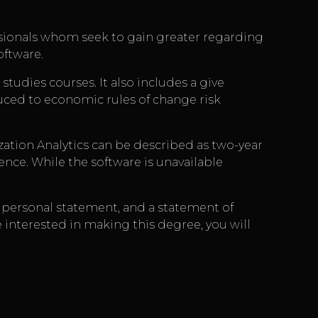
essionals whom seek to gain greater regarding
oftware.
udies courses. It also includes a give
duced to economic rules of change risk
zation Analytics can be described as two-year
ence. While the software is unavailable
 a personal statement, and a statement of
e interested in making this degree, you will