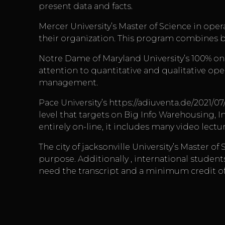
present data and facts.
Mercer University’s Master of Science in ope
their organization. This program combines b
Notre Dame of Maryland University’s 100% on 
attention to quantitative and qualitative ope
management.
Pace University’s
https://adiuventa.de/2021/07
level that targets on Big Info Warehousing, I
entirely on-line, it includes many video lectu
The city of jacksonville University’s Master 
purpose. Additionally , international student
need the transcript and a minimum credit of