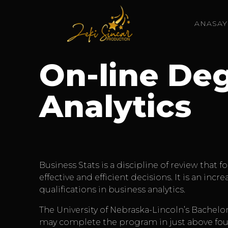
ANASAY
On-line Deg
Analytics
Business Stats is a discipline of review that
effective and efficient decisions. It is an in
qualifications in business analytics.
The University of Nebraska-Lincoln’s Bachelor
may complete the program in just above four 