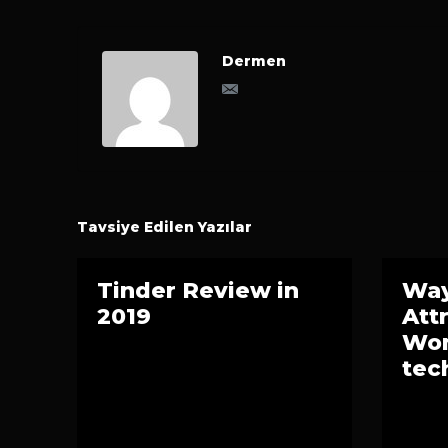
Dermen
Tavsiye Edilen Yazılar
Tinder Review in
Way
2019
Att
Wom
tec