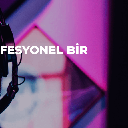
FESYONEL BİR