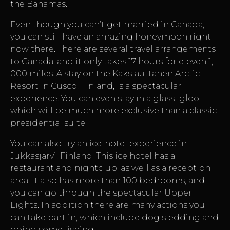
the Bahamas.
Even though you can’t get married in Canada,
you can still have an amazing honeymoon right
now there. There are several travel arrangements
to Canada, and it only takes 17 hours for eleven 1,
000 miles. A stay on the Kakslauttanen Arctic
Resort in Cusco, Finland, is a spectacular
experience. You can even stay in a glass igloo,
which will be much more exclusive than a classic
presidential suite.
You can also try an ice-hotel experience in
Jukkasjarvi, Finland. This ice hotel has a
restaurant and nightclub, as well as a reception
area. It also has more than 100 bedrooms, and
you can go through the spectacular Upper
Lights. In addition there are many actions you
can take part in, which include dog sledding and
doing some fishing.