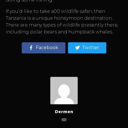
If you’d like to take a00 wildlife safari, then
Tanzania is a unique honeymoon destination.
There are many types of wildlife presently there,
including polar bears and humpback whales.
Facebook
Twitter
Dermen