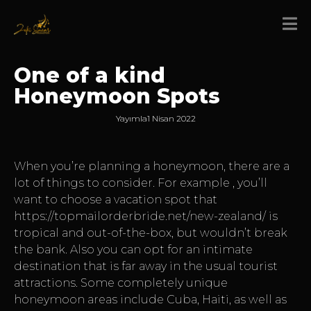
One of a kind
Honeymoon Spots
Yayımla
1 Nisan 2022
When you’re planning a honeymoon, there are a
lot of things to consider. For example , you’ll
want to choose a vacation spot that
https://topmailorderbride.net/new-zealand/
is
tropical and out-of-the-box, but wouldn’t break
the bank. Also you can opt for an intimate
destination that is far away in the usual tourist
attractions. Some completely unique
honeymoon areas include Cuba, Haiti, as well as