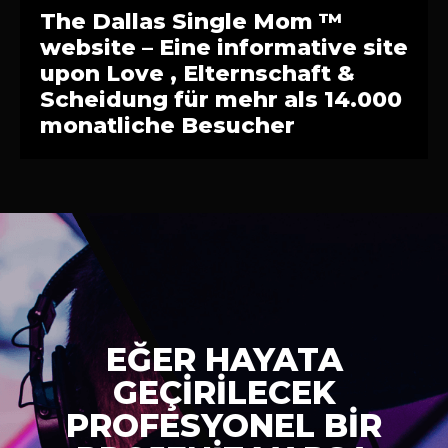
The Dallas Single Mom ™
website – Eine informative site
upon Love , Elternschaft &
Scheidung für mehr als 14.000
monatliche Besucher
EĞER HAYATA
GEÇİRİLECEK
PROFESYONEL BİR