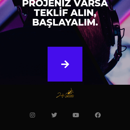
PROJENİZ VARSA
TEKLİF ALIN,
BAŞLAYALIM.