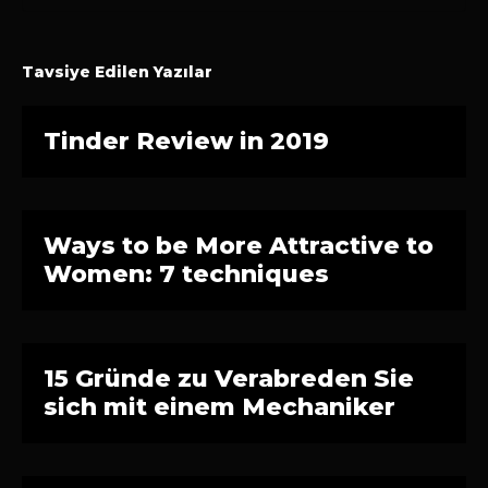
Tavsiye Edilen Yazılar
Tinder Review in 2019
Ways to be More Attractive to
Women: 7 techniques
15 Gründe zu Verabreden Sie
sich mit einem Mechaniker