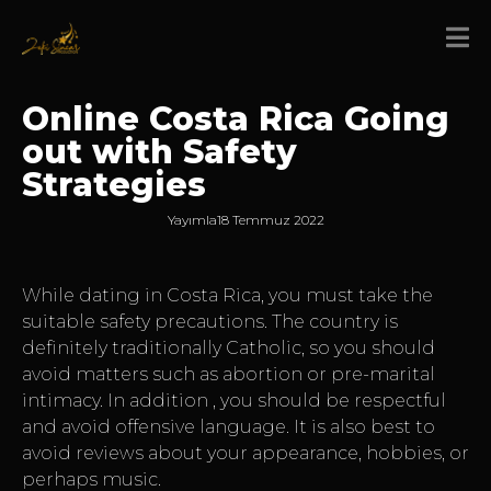
Online Costa Rica Going
out with Safety
Strategies
Yayımla
18 Temmuz 2022
While dating in Costa Rica, you must take the
suitable safety precautions. The country is
definitely traditionally Catholic, so you should
avoid matters such as abortion or pre-marital
intimacy. In addition , you should be respectful
and avoid offensive language. It is also best to
avoid reviews about your appearance, hobbies, or
perhaps music.