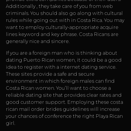
Additionally , they take care of you from web
criminals. You should also go along with cultural
rules while going out with in Costa Rica. You may
want to employ culturally-appropriate acquire
lines keyword and key phrase. Costa Ricans are
generally nice and sincere.
If you are a foreign man who is thinking about
dating Puerto Rican women, it could be a good
idea to register with a internet dating service.
These sites provide a safe and secure
environment in which foreign males can find
Costa Rican women. You’ll want to choose a
reliable dating site that provides clear rates and
good customer support. Employing these
costa
rican mail order brides
guidelines will increase
your chances of conference the right Playa Rican
girl.