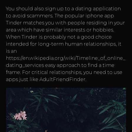
You should also sign up to a dating application
to avoid scammers. The popular iphone app
Tinder matches you with people residing in your
area which have similar interests or hobbies.
When Tinder is probably not a good choice
intended for long-term human relationships, it
is an
https://en.wikipedia.org/wiki/Timeline_of_online_
dating_services
easy approach to find a time
frame. For critical relationships, you need to use
apps just like AdultFriendFinder.