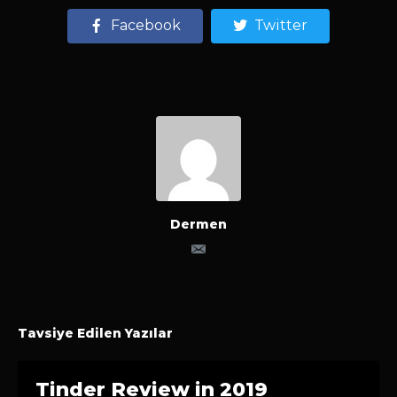
Facebook
Twitter
Dermen
Tavsiye Edilen Yazılar
Tinder Review in 2019