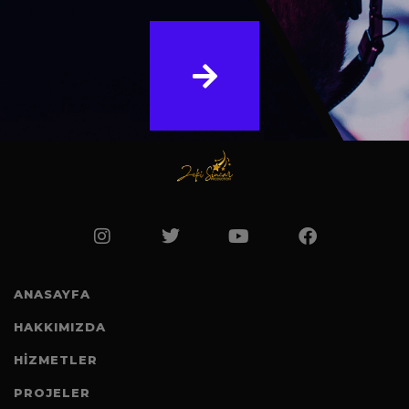
ANASAYFA
HAKKIMIZDA
HİZMETLER
PROJELER