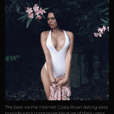
The best via the internet Costa Rican dating sites
provide extra companies because of their users.