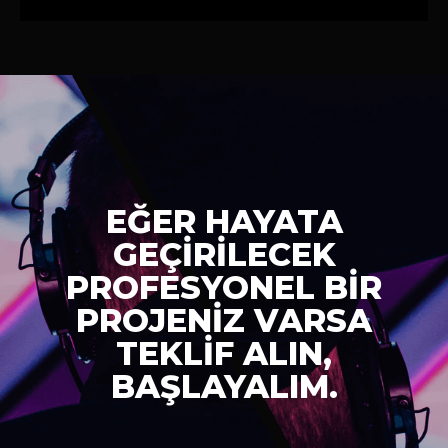
EĞER HAYATA
GEÇİRİLECEK
PROFESYONEL BİR
PROJENİZ VARSA
TEKLİF ALIN,
BAŞLAYALIM.