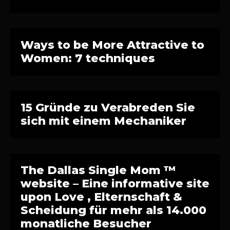
Ways to be More Attractive to
Women: 7 techniques
15 Gründe zu Verabreden Sie
sich mit einem Mechaniker
The Dallas Single Mom ™
website – Eine informative site
upon Love , Elternschaft &
Scheidung für mehr als 14.000
monatliche Besucher