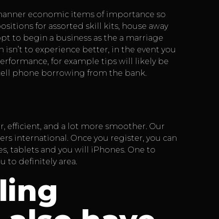
 manner economic items of importance so
tions for assorted skill kits, house away
opt to begin a business as the a marriage
isn’t to experience better, in the event you
erformance, for example tips will likely be
 cell phone borrowing from the bank.
efficient, and a lot more smoother. Our
rs international. Once you register, you can
, tablets and you will iPhones. One to
 to definitely area.
ling