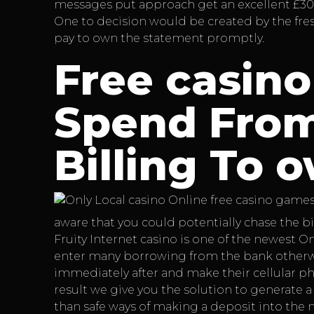
messages put approach get an excellent £30 m
One to decision would be created by the fre
pay to own the statement promptly.
Free casino
Spend From
Billing To
aware that you could potentially chase the 
Fruity Internet casino is one of the newest On 
enter many borrowing from the bank otherwis
immediately after and make their cellular pho
result we give you the solution to generate 
than safe ways of making a deposit into the