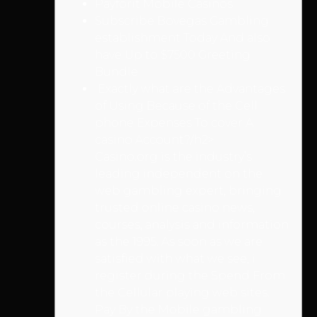
Payforit Mobile Casinos
Subscribe Bovegas Gambling
establishment Today And also
have Up to $7500 Greeting
Bundle
️️ Exactly what are the Advantages
of Using Because of the Cell
phone Expenses To cover A
casino Account?/h2>
Casino.org is the industry’s
leading independent on the
web gambling expert, bringing
trusted online casino news,
courses, analysis and information
as the 1995. As soon as we are
satisfied with what we see, i
register during the Spend From
the Cellular playing web sites.
Pay By the Mobile gambling