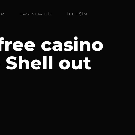
ER
BASINDA BIZ
İLETİŞİM
free casino
Shell out