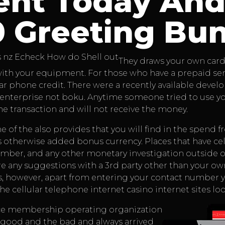
ent Today And
0 Greeting Bu
They draws your own card’
 with your equipment. For those who have a prepaid s
lar phone credit. There were a recently available dev
enterprise not boku. Anytime someone tried to use yo
 the transaction and will not receive the money.
e of the also provides that you will find in the spend
ins otherwise added bonus currency. Places that have c
ber, and any other monetary investigation outside of 
are any suggestions with a 3rd party other than your o
, however, apart from entering your contact number y
the cellular telephone internet casino internet sites 
ervice membership operating organization
h good and the bad and always arrived