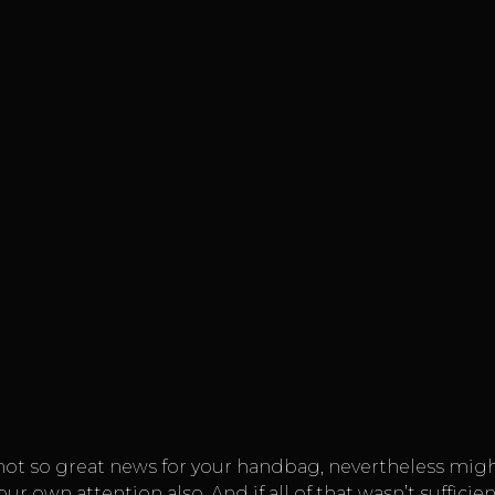
ot so great news for your handbag, nevertheless might
r own attention also. And if all of that wasn’t suffici