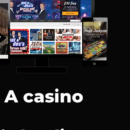
 A casino