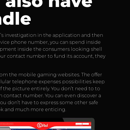
 also have
ndle
s investigation in the application and then
ervice phone number, you can spend inside
elopment inside the consumers looking shell
ur contact number to fund its account, they
 from the mobile gaming websites. The offer
ellular telephone expenses possibilities keep
the picture entirely. You don’t need to to
wn contact number. You can even discover a
ou don’t have to express some other safe
look and much more enticing.