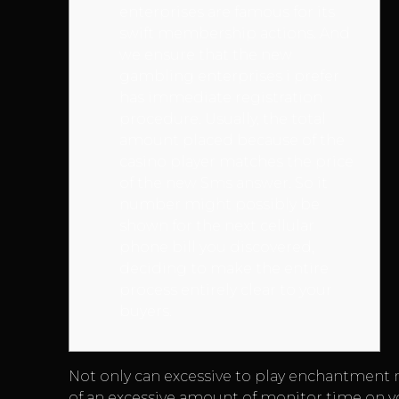
enterprises are famous for its
swift membership actions. And
we ensure that the new
gambling enterprises i prefer
has immediate registration
procedure. Usually, the total
amount placed because of the
casino player matches the price
of the new Sms answer. So it
number might possibly be
shown for the next cellular
phone bill you discovered,
deciding to make the entire
process entirely clear to your
buyers.
Not only can excessive to play enchantment n
of an excessive amount of monitor time on you