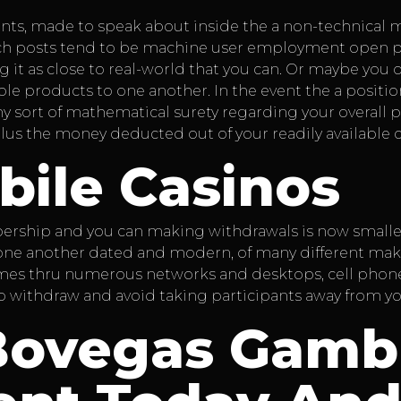
nts, made to speak about inside the a non-technical
ch posts tend to be machine user employment open posi
 it as close to real-world that you can. Or maybe you 
e products to one another. In the event the a position 
y sort of mathematical surety regarding your overall p
 plus the money deducted out of your readily available
bile Casinos
hip and you can making withdrawals is now smaller, 
 one another dated and modern, of many different make
ames thru numerous networks and desktops, cell phones
o withdraw and avoid taking participants away from you
Bovegas Gamb