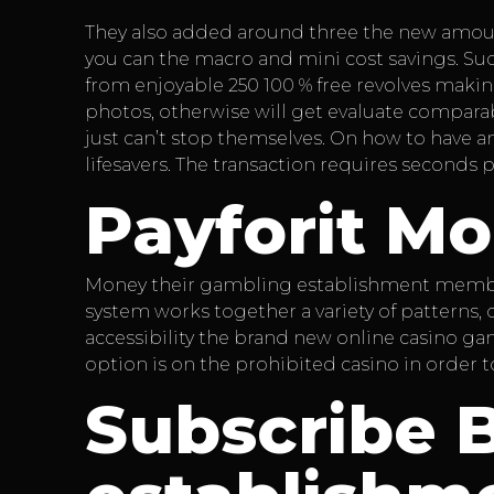
They also added around three the new amou
you can the macro and mini cost savings. Su
from enjoyable 250 100 % free revolves making
photos, otherwise will get evaluate comparabl
just can’t stop themselves. On how to have an
lifesavers. The transaction requires seconds
Payforit Mo
Money their gambling establishment members
system works together a variety of patterns,
accessibility the brand new online casino g
option is on the prohibited casino in order t
Subscribe 