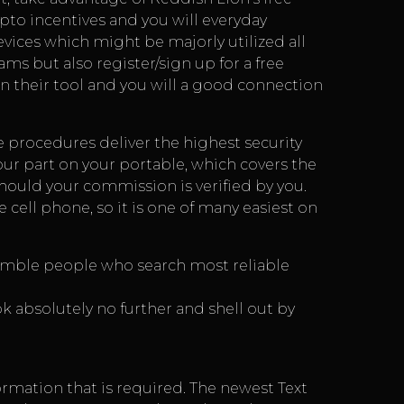
pto incentives and you will everyday
vices which might be majorly utilized all
ms but also register/sign up for a free
n their tool and you will a good connection
se procedures deliver the highest security
ur part on your portable, which covers the
should your commission is verified by you.
cell phone, so it is one of many easiest on
gamble people who search most reliable
ook absolutely no further and shell out by
ormation that is required. The newest Text