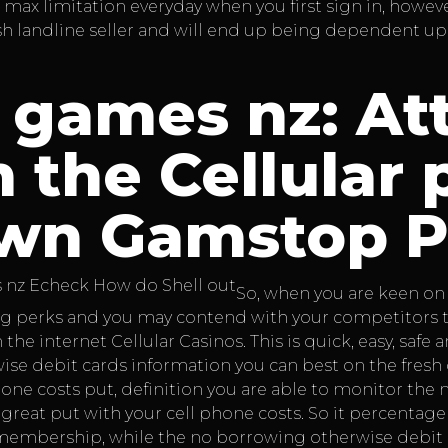
ax limitation everyday when you first sign in, howeve
sh landline seller and will end up being dependent up
 games nz: Att
 the Cellular
 own Gamstop 
So, when you are keen on 
big perks and you may contend with your competitors t
the internet Cellular Casinos. This is quick, easy, safe
e debit cards information you can best on the fresh g
ne costs put, definition you are able to monitor the ne
a great put with your cell phone costs. So it percenta
 membership, while the no borrowing otherwise debit c