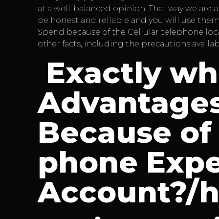
at a well-balanced opinion. That way we are 
be honest and reliable and you will use them
Spend because of the Cellular telephone local
other facts, including the precautions availab
️️ Exactly w
Advantages
Because of 
phone Expe
Account?/h