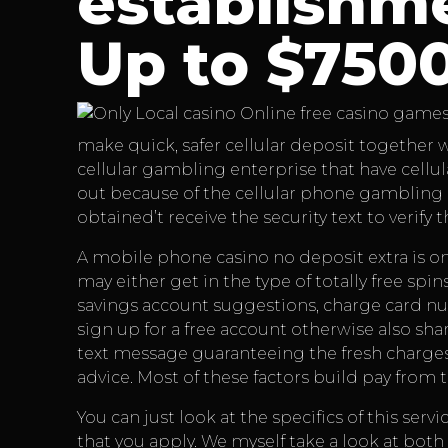
establishm
Up to $750
make quick, safer cellular deposit together
cellular gambling enterprise that have cellu
out because of the cellular phone gambling 
obtained’t receive the security text to verify
A mobile phone casino no deposit extra is on
may either get in the type of totally free sp
savings account suggestions, charge card num
sign up for a free account otherwise also sh
text message guaranteeing the fresh charges
advice. Most of these factors build pay from 
You can just look at the specifics of this s
that you apply. We myself take a look at bot