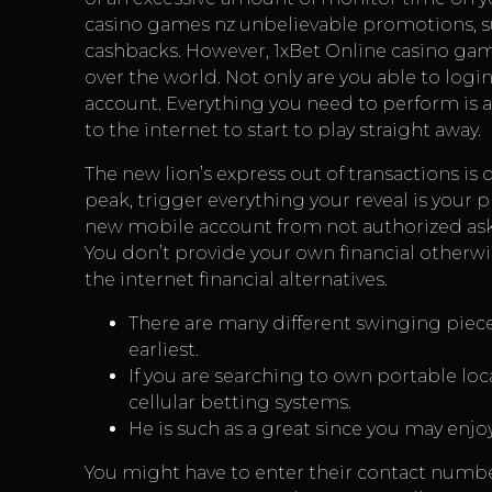
casino games nz
unbelievable promotions, su
cashbacks.
However, 1xBet Online casino game
over the world. Not only are you able to logi
account. Everything you need to perform is a
to the internet to start to play straight away.
The new lion’s express out of transactions is
peak, trigger everything your reveal is your
new mobile account from not authorized asking
You don’t provide your own financial otherwis
the internet financial alternatives.
There are many different swinging piec
earliest.
If you are searching to own portable loca
cellular betting systems.
He is such as a great since you may enj
You might have to enter their contact number 