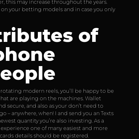
r, this may increase throughout the years.
 on your betting models and in case you only
ributes of
 phone
People
rotating modern reels, you’ll be happy to be
hat are playing on the machines. Wallet
 and secure, and also as your don’t need to
o – anywhere, when! I and send you an Texts
west quantity you’re also investing. As a
ge experience one of many easiest and more
ards details should be registered.