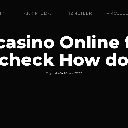
FA
HAKKIMIZDA
HİZMETLER
PROJEL
casino Online 
check How do 
Yayımla
24 Mayıs 2022