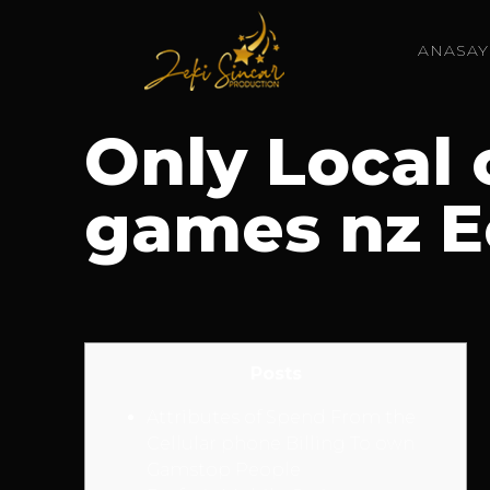
ANASAY
Only Local 
games nz E
Posts
Attributes of Spend From the
Cellular phone Billing To own
Gamstop People