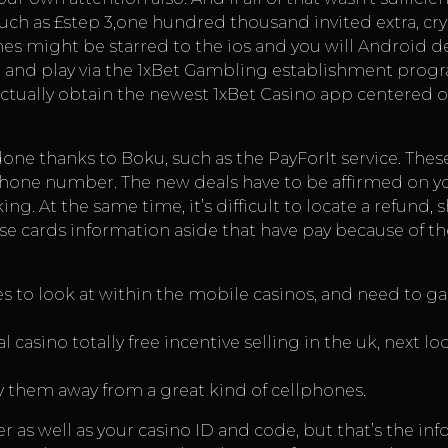
ch as £step 3,one hundred thousand invited extra, cry
s might be starred to the ios and you will Android de
n and play via the 1xBet Gambling establishment progra
ctually obtain the newest 1xBet Casino app centered o
 done thanks to Boku, such as the PayForIt service. The
 phone number. The new deals have to be affirmed on yo
. At the same time, it’s difficult to locate a refund, 
e cards information aside that have pay because of the 
es to look at within the mobile casinos, and need to 
l casino totally free incentive selling in the uk, next l
oy them away from a great kind of cellphones.
as well as your casino ID and code, but that’s the inf