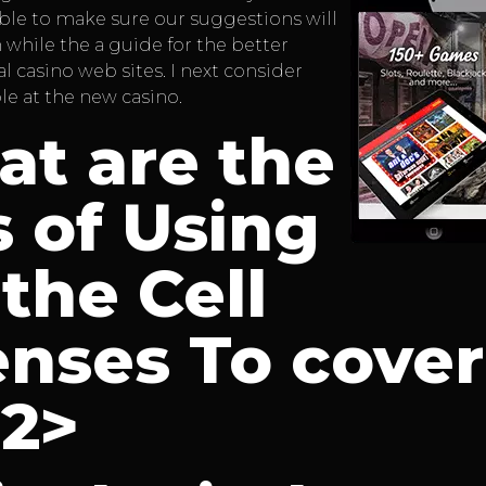
able to make sure our suggestions will
 while the a guide for the better
 casino web sites. I next consider
le at the new casino.
hat are the
 of Using
the Cell
nses To cover
2>