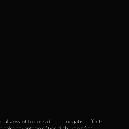
 also want to consider the negative effects
ent, take advantage of Reddish Lion’s
free