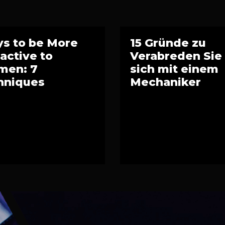
s to be More
15 Gründe zu
ractive to
Verabreden Sie
en: 7
sich mit einem
hniques
Mechaniker