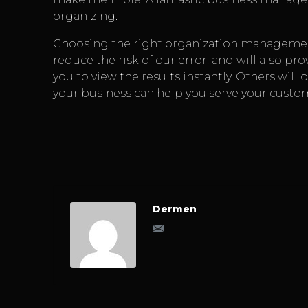
organizing.
Choosing the right organization management
reduce the risk of our error, and will also pro
you to view the results instantly. Others will 
your business can help you serve your custo
Dermen