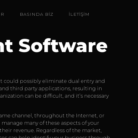
ER
BASINDA BIZ
İLETİŞİM
t Software
It could possibly eliminate dual entry and
 third party applications, resulting in
ization can be difficult, and it’s necessary
same channel, throughout the Internet, or
 manage many of these aspects of your
their revenue. Regardless of the market,
ices can help identify your business through