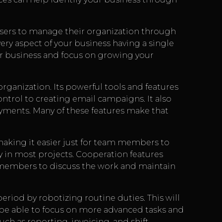
users to manage their organization through
ry aspect of your business having a single
our business and focus on growing your
rganization. Its powerful tools and features
control to creating email campaigns. It also
ayments. Many of these features make that
aking it easier just for team members to
ly in most projects. Cooperation features
m members to discuss the work and maintain
eriod by robotizing routine duties. This will
 be able to focus on more advanced tasks and
ch as reporting, invoicing, and shift