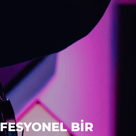
FESYONEL BİR