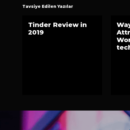
Tavsiye Edilen Yazılar
Tinder Review in
Way
2019
Att
Wom
tec