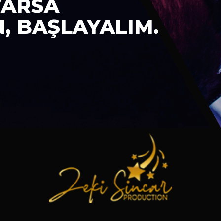
VARSA
N, BAŞLAYALIM.