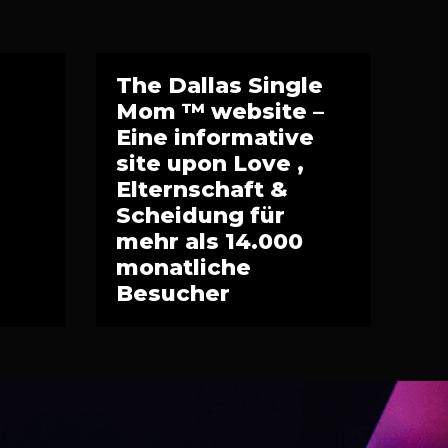
The Dallas Single
Mom ™ website –
Eine informative
site upon Love ,
Elternschaft &
Scheidung für
mehr als 14.000
monatliche
Besucher