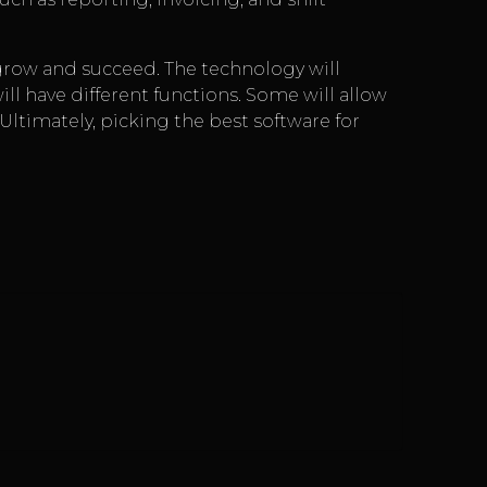
row and succeed. The technology will
will have different functions. Some will allow
. Ultimately, picking the best software for