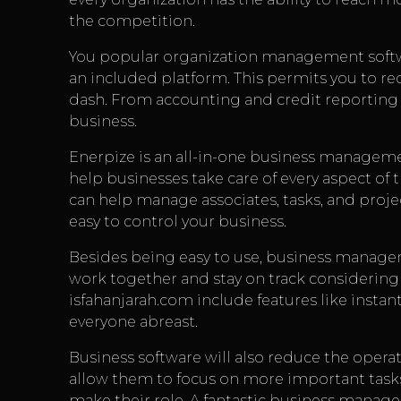
the competition.
You popular organization management softwa
an included platform. This permits you to re
dash. From accounting and credit reporting to
business.
Enerpize is an all-in-one business managemen
help businesses take care of every aspect of t
can help manage associates, tasks, and proj
easy to control your business.
Besides being easy to use, business managem
work together and stay on track considering t
isfahanjarah.com
include features like insta
everyone abreast.
Business software will also reduce the operat
allow them to focus on more important tasks
make their role. A fantastic business manage