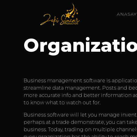
ANASAY
Organizati
Business management software is application b
streamline data management. Posts and becom
more accurate info and better information adm
to know what to watch out for.
Business software will let you manage inven
perhaps at a trade demonstrate, you can ta
business. Today, trading on multiple channel
every organization has the ability to reach m