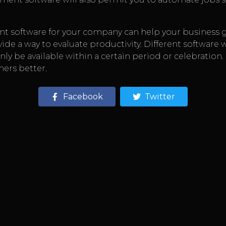
 software for your company can help your business g
vide a way to evaluate productivity. Different software 
only be available within a certain period or celebration
mers better.
Facebook
Twitter