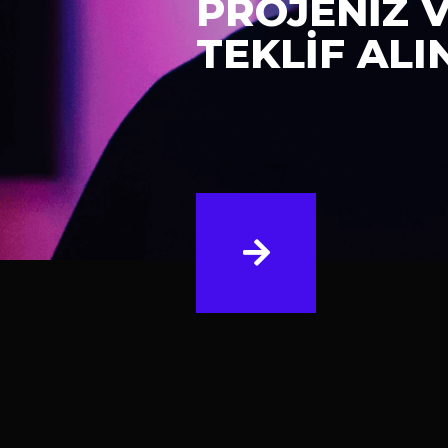
PROJENİZ 
TEKLİF ALI