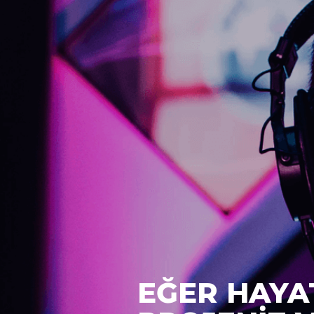
EĞER HAYA