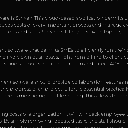
re is Striven. This cloud-based application permits 
duces costs of every important process and manage eve
 jobs and sales, Striven will let you stay on top of y
t software that permits SMEs to efficiently run their o
heir very own businesses, right from billing to client 
ects, and supports email integration and direct ACH p
ent software should provide collaboration features m
he progress of an project. Effort is essential practical
ntaneous messaging and file sharing. This allows tea
ing costs of a organization. It will win back employee p
. By simply removing repeated tasks, the staff should
ment software will also permit you to automate jobs su