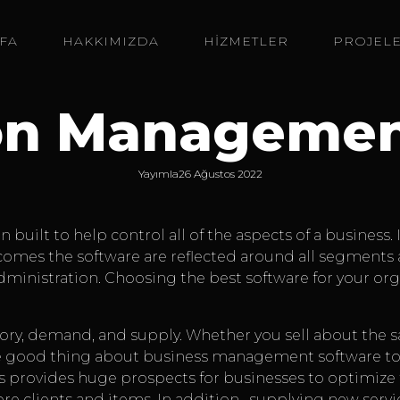
FA
HAKKIMIZDA
HİZMETLER
PROJEL
on Managemen
Yayımla
26 Ağustos 2022
uilt to help control all of the aspects of a business. 
es the software are reflected around all segments and
inistration. Choosing the best software for your organ
tory, demand, and supply. Whether you sell about the 
ke good thing about business management software to
s provides huge prospects for businesses to optimize 
ore clients and items. In addition , supplying new serv