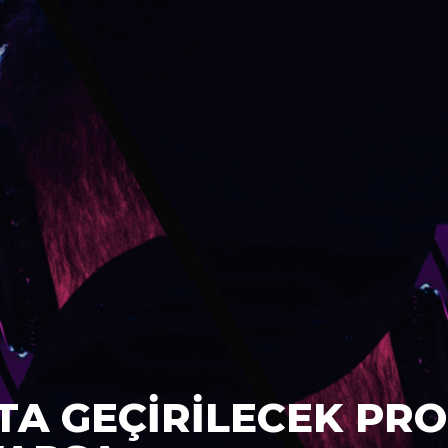
TA GEÇİRİLECEK PRO