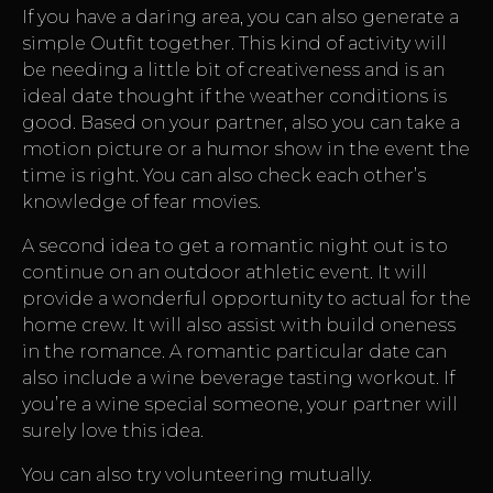
If you have a daring area, you can also generate a
simple Outfit together. This kind of activity will
be needing a little bit of creativeness and is an
ideal date thought if the weather conditions is
good. Based on your partner, also you can take a
motion picture or a humor show in the event the
time is right. You can also check each other’s
knowledge of fear movies.
A second idea to get a romantic night out is to
continue on an outdoor athletic event. It will
provide a wonderful opportunity to actual for the
home crew. It will also assist with build oneness
in the romance. A romantic particular date can
also include a wine beverage tasting workout. If
you’re a wine special someone, your partner will
surely love this idea.
You can also try volunteering mutually.