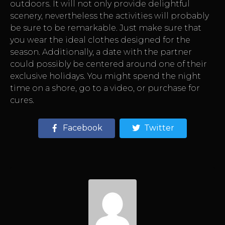
outdoors. It will not only provide delightful
scenery, nevertheless the activities will probably
be sure to be remarkable. Just make sure that
you wear the ideal clothes designed for the
season. Additionally, a date with the partner
could possibly be centered around one of their
exclusive holidays. You might spend the night
time on a shore, go to a video, or purchase for
cures.
Facebook
Twitter