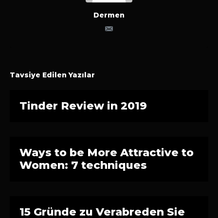
Dermen
Tavsiye Edilen Yazılar
Tinder Review in 2019
Ways to be More Attractive to
Women: 7 techniques
15 Gründe zu Verabreden Sie