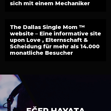
sich mit einem Mechaniker
The Dallas Single Mom ™
website – Eine informative site
upon Love , Elternschaft &
Scheidung für mehr als 14.000
monatliche Besucher
EĞER HAYATA