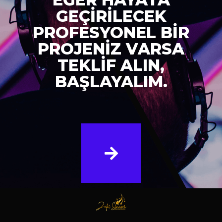
GEÇİRİLECEK
PROFESYONEL BİR
PROJENİZ VARSA
TEKLİF ALIN,
BAŞLAYALIM.