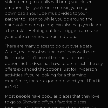
Volunteering mutually will bring you closer
emotionally. If you’re in to music, you might
download a YouTube music video to your
partner to listen to while you go around the
date. Volunteering along can also help you learn
a fresh skill. Helping out for a trigger can make
your date a memorable an individual.
There are many places to go out over a date.
Often , the idea of see the movies as well as to a
flea market isn’t one of the most romantic
option. But it does not have to be. In fact , the city
offers expanded the options just for in-person
activities. If you’re looking for a charming
experience, there’s a good prospect you’ll find it
in NYC.
Most people have popular places that they love
to go to. Showing off your favorite places
together with your partner can be a romantic