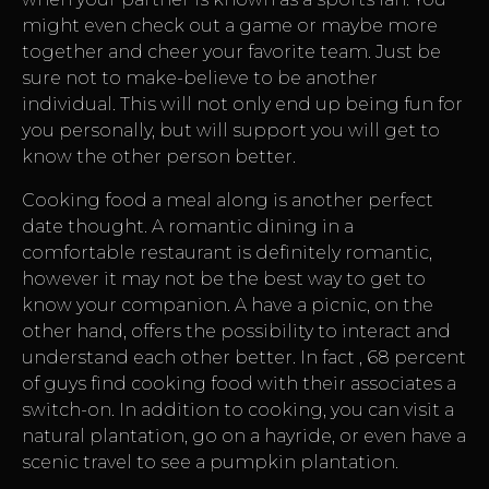
might even check out a game or maybe more
together and cheer your favorite team. Just be
sure not to make-believe to be another
individual. This will not only end up being fun for
you personally, but will support you will get to
know the other person better.
Cooking food a meal along is another perfect
date thought. A romantic dining in a
comfortable restaurant is definitely romantic,
however it may not be the best way to get to
know your companion. A have a picnic, on the
other hand, offers the possibility to interact and
understand each other better. In fact , 68 percent
of guys find cooking food with their associates a
switch-on. In addition to cooking, you can visit a
natural plantation, go on a hayride, or even have a
scenic travel to see a pumpkin plantation.