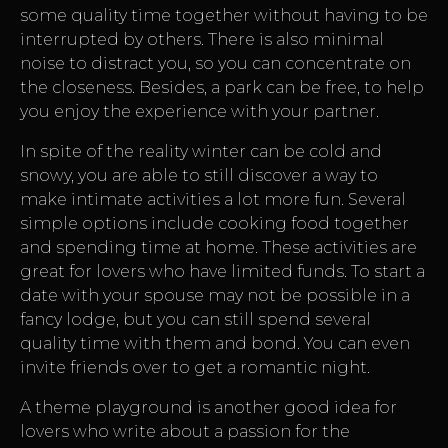
some quality time together without having to be
interrupted by others. There is also minimal
noise to distract you, so you can concentrate on
the closeness. Besides, a park can be free, to help
you enjoy the experience with your partner.
In spite of the reality winter can be cold and
snowy, you are able to still discover a way to
make intimate activities a lot more fun. Several
simple options include cooking food together
and spending time at home. These activities are
great for lovers who have limited funds. To start a
date with your spouse may not be possible in a
fancy lodge, but you can still spend several
quality time with them and bond. You can even
invite friends over to get a romantic night.
A theme playground is another good idea for
lovers who write about a passion for the