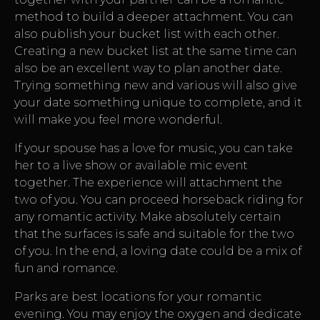
method to build a deeper attachment. You can
also publish your bucket list with each other.
Creating a new bucket list at the same time can
also be an excellent way to plan another date.
Trying something new and various will also give
your date something unique to complete, and it
will make you feel more wonderful.
If your spouse has a love for music, you can take
her to a live show or available mic event
together. The experience will attachment the
two of you. You can proceed horseback riding for
any romantic activity. Make absolutely certain
that the surfaces is safe and suitable for the two
of you. In the end, a loving date could be a mix of
fun and romance.
Parks are best locations for your romantic
evening. You may enjoy the oxygen and dedicate