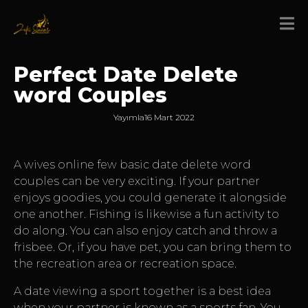
Perfect Date Delete
word Couples
Yayımla
16 Mart 2022
A
wives online
few basic date delete word
couples can be very exciting. If your partner
enjoys goodies, you could generate it alongside
one another. Fishing is likewise a fun activity to
do along. You can also enjoy catch and throw a
frisbee. Or, if you have pet, you can bring them to
the recreation area or recreation space.
A date viewing a sport together is a best idea
when your partner is known as a sports fan. You