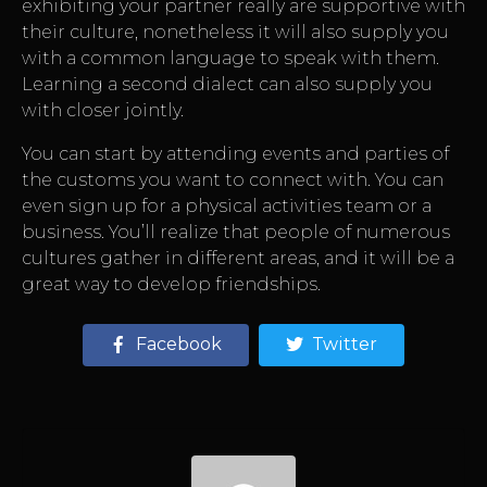
exhibiting your partner really are supportive with
their culture, nonetheless it will also supply you
with a common language to speak with them.
Learning a second dialect can also supply you
with closer jointly.
You can start by attending events and parties of
the customs you want to connect with. You can
even sign up for a physical activities team or a
business. You’ll realize that people of numerous
cultures gather in different areas, and it will be a
great way to develop friendships.
Facebook
Twitter