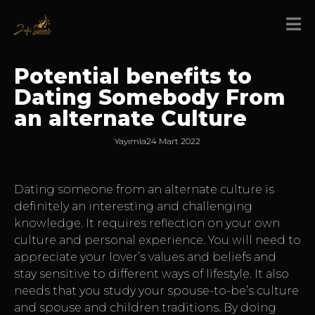
Potential benefits to
Dating Somebody From
an alternate Culture
Yayımla
24 Mart 2022
Dating someone from an alternate culture is
definitely an interesting and challenging
knowledge. It requires reflection on your own
culture and personal experience. You will need to
appreciate your lover’s values and beliefs and
stay sensitive to different ways of lifestyle. It also
needs that you study your spouse-to-be’s culture
and spouse and children traditions. By doing