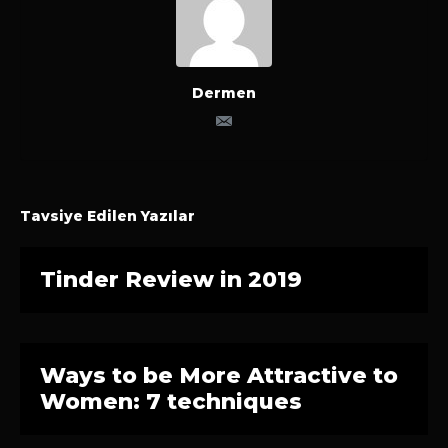
Dermen
Tavsiye Edilen Yazılar
Tinder Review in 2019
Ways to be More Attractive to
Women: 7 techniques