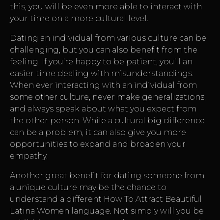
this, you will be even more able to interact with
your time on a more cultural level.
Dating an individual from various culture can be
challenging, but you can also benefit from the
feeling. If you’re happy to be patient, you’ll an
easier time dealing with misunderstandings.
When ever interacting with an individual from
some other culture, never make generalizations,
and always speak about what you expect from
the other person. While a cultural big difference
can be a problem, it can also give you more
opportunities to expand and broaden your
empathy.
Another great benefit for dating someone from
a unique culture may be the chance to
understand a different
How To Attract Beautiful
Latina Women
language. Not simply will you be