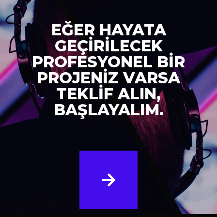
EĞER HAYATA
GEÇİRİLECEK
PROFESYONEL BİR
PROJENİZ VARSA
TEKLİF ALIN,
BAŞLAYALIM.