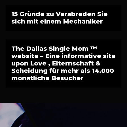
15 Gründe zu Verabreden Sie
sich mit einem Mechaniker
The Dallas Single Mom ™
website – Eine informative site
upon Love , Elternschaft &
Scheidung für mehr als 14.000
monatliche Besucher