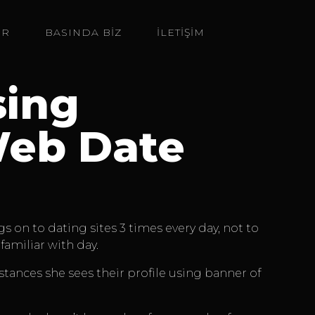
ER
BASINDA BIZ
İLETİŞİM
sing
Web Date
 on to dating sites 3 times every day, not to
amiliar with day.
stances she sees their profile using banner of