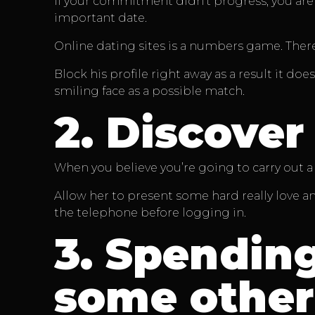
If your commitment didn’t progress, you are n
important date.
Online dating sites is a numbers game. There
Block his profile right away as a result it do
smiling face as a possible match.
2.
Discover 
When you believe you’re going to carry out a 
Allow her to present some hard really love a
the telephone before logging in.
3.
Spending
some other 