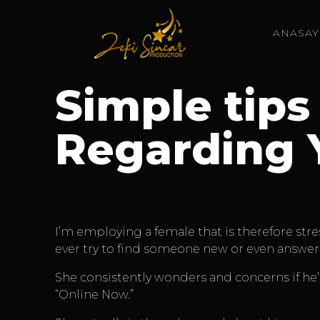
ANASAY
Simple tips
Regarding 
I’m employing a female that is therefore stre
ever try to find someone new or even answer 
She consistently wonders and concerns if he’s
“Online Now.”