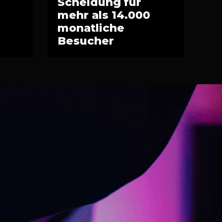
Scheidung für
mehr als 14.000
monatliche
Besucher