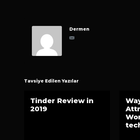
Dermen
Tavsiye Edilen Yazılar
Tinder Review in
Way
2019
Att
Wom
tec