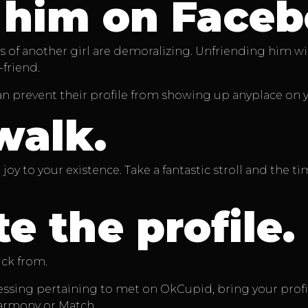
 him on Faceb
of another girl are demoralizing. Unfriending him will b
friend.
 can prevent their profile from showing up anyplace on
walk.
oy to your existence. Take a fantastic stroll and the t
e the profile.
ick from.
sessing pertaining to met on OkCupid, bring your prof
eHarmony or Match.