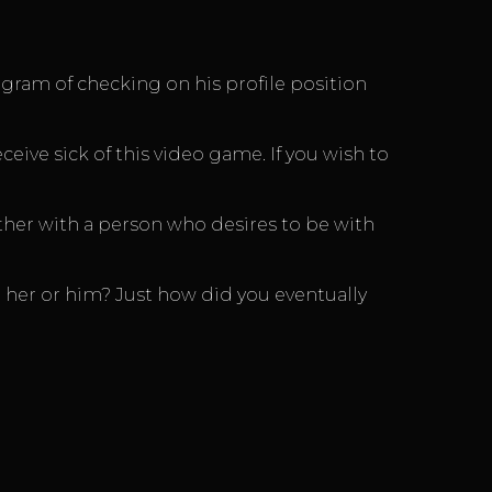
ogram of checking on his profile position
eive sick of this video game. If you wish to
other with a person who desires to be with
 her or him? Just how did you eventually