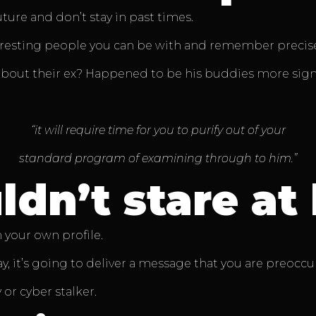
ure and don’t stay in past times.
eresting people you can be with and remember precisely
about their ex? Happened to be his buddies more sign
“it will require time for you to purify out of your
standard program of examining through to him.”
dn’t stare at 
 your own profile.
, it’s going to deliver a message that you are preoccupie
or cyber stalker.