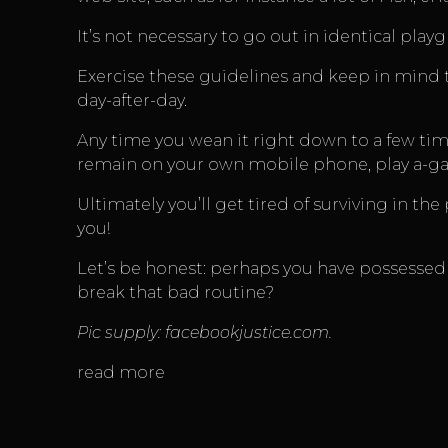
It’s not necessary to go out in identical play
Exercise these guidelines and keep in mind t
day-after-day.
Any time you wean it right down to a few time
remain on your own mobile phone, play a-game
Ultimately you’ll get tired of surviving in 
you!
Let’s be honest: perhaps you have possessed 
break that bad routine?
Pic supply: facebookjustice.com.
read more