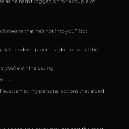
s as he hasn’t logged on for a couple of
ich means that he’s not into you? Not
big date ended up being a dud or which he
 you’re online dating.
idual.
rofile, attempt my personal actions that aided