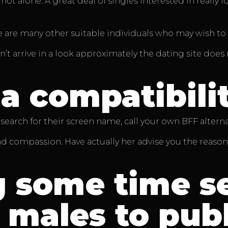
ot alone. A great deal of singles interested in really 
 are many other suitable individuals who may wish to s
esn’t arrive in a look approximately the dating site do
a compatibili
search for their screen name, call your own BFF alternat
nd compassion. Have actually her advise you the reason
 some time se
males to publ