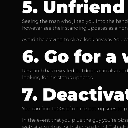
5.
Unfriend
Seeing the man who jilted you into the hands 
however see their standing updates as a non-
Avoid the craving to slip a look anyway. You
6.
Go for a 
Research has revealed outdoors can also add j
looking for his status updates.
7.
Deactivat
You can find 1000s of online dating sites to p
In the event that you plus the guy you’re ob
web site, such as for instance a lot of Fish, 