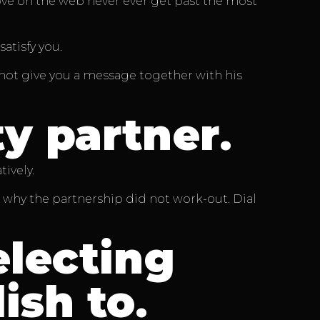
love on the web never ever get past the most
atisfy you.
es not give you a message together with his
ty partner
.
ively.
 why the partnership did not work-out. Dial
lecting
ish to
.