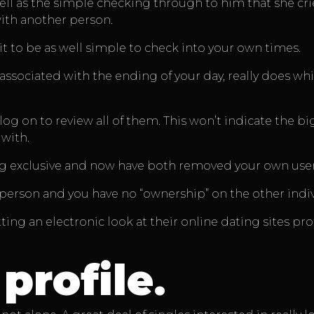
ell as the simple checking through to him that she crie
with another person.
 it to be as well simple to check into your own times.
 associated with the ending of your day, really does wh
log on to review all of them. This won’t indicate the 
 with.
 exclusive and now have both removed your own users,
person and you have no “ownership” on the other indiv
etting an electronic look at their online dating sites p
 profile
.