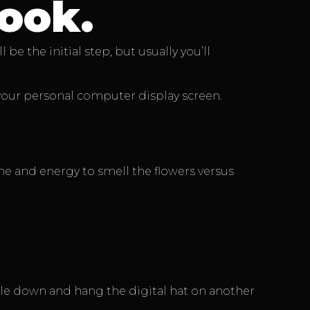
ook.
e the initial step, but usually you’ll
 your personal computer display screen.
ime and energy to smell the flowers versus
ile down and hang the digital hat on another