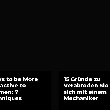
s to be More
15 Gründe zu
ractive to
Verabreden Sie
en: 7
sich mit einem
hniques
Mechaniker