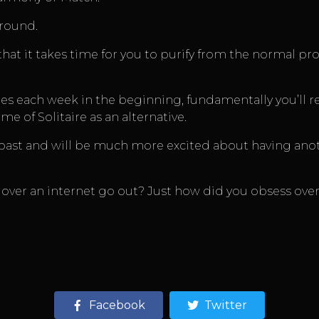
ground.
hat it takes time for you to purify from the normal pr
s each week in the beginning, fundamentally you’ll rec
 of Solitaire as an alternative.
the past and will be much more excited about having an
over an internet go out? Just how did you obsess over
Facebook
Twitter