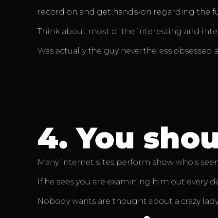
record on and get hands-on regarding the fut
Think about most of the interesting and int
Was actually the guy nevertheless obsessed 
4.
You shoul
Many internet sites perform show who’s seen
If he sees you are examining him out every day
Nobody wants are thought about a crazy lady 