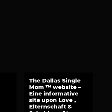
The Dallas Single
Mom ™ website –
Eine informative
site upon Love ,
Elternschaft &