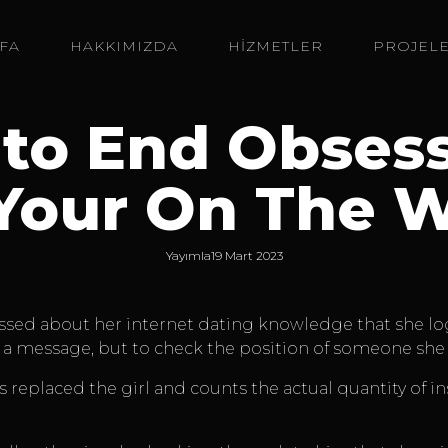
FA
HAKKIMIZDA
HİZMETLER
PROJEL
 to End Obses
Your On The 
Yayımla
19 Mart 2023
ssed about her internet dating knowledge that she logs
a message, but to check the position of someone she f
 replaced the girl and counts the actual quantity of in