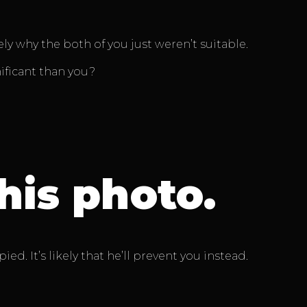
 why the both of you just weren’t suitable.
ificant than you?
his photo.
d. It’s likely that he’ll prevent you instead.