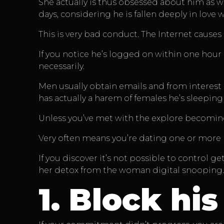
She actually is thus obsessed about him as w
days, considering he is fallen deeply in love 
This is very bad conduct. The Internet causes
If you notice he’s logged on within one hour
necessarily.
Men usually obtain emails and from interest 
has actually a harem of females he’s sleeping
Unless you’ve met with the explore becoming
Very often means you’re dating one or more 
If you discover it’s not possible to control g
her detox from the woman digital snooping.
1.
Block his