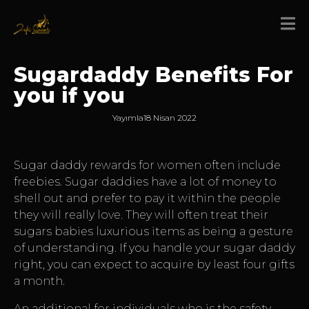
Sugardaddy Benefits For
you if you
Yayımla
18 Nisan 2022
Sugar daddy rewards for women often include
freebies. Sugar daddies have a lot of money to
shell out and prefer to pay it within the people
they will really love. They will often treat their
sugars babies luxurious items as being a gesture
of understanding. If you handle your sugar daddy
right, you can expect to acquire by least four gifts
a month.
An additional for individuals who is the safety