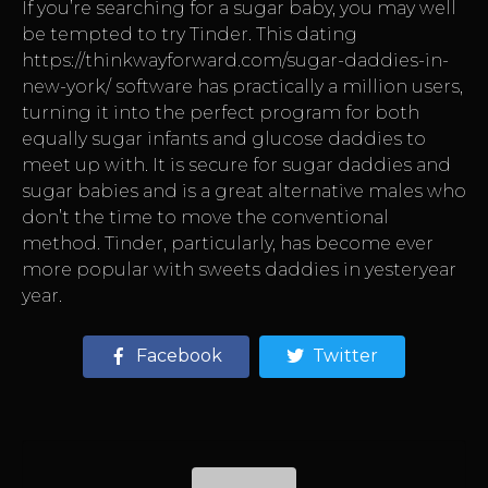
If you’re searching for a sugar baby, you may well
be tempted to try Tinder. This dating
https://thinkwayforward.com/sugar-daddies-in-
new-york/
software has practically a million users,
turning it into the perfect program for both
equally sugar infants and glucose daddies to
meet up with. It is secure for sugar daddies and
sugar babies and is a great alternative males who
don’t the time to move the conventional
method. Tinder, particularly, has become ever
more popular with sweets daddies in yesteryear
year.
Facebook
Twitter