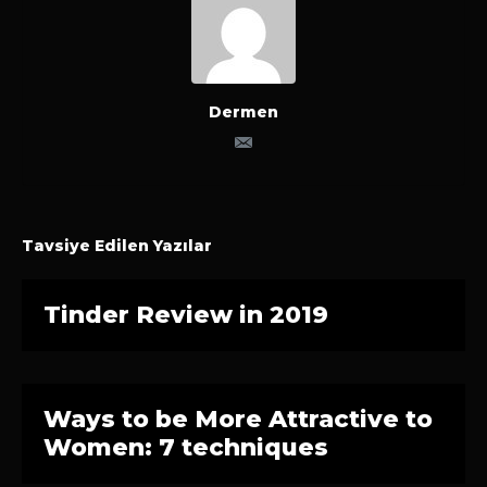
Dermen
Tavsiye Edilen Yazılar
Tinder Review in 2019
Ways to be More Attractive to
Women: 7 techniques