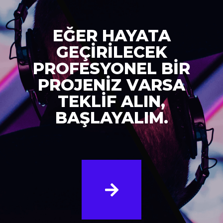
EĞER HAYATA
GEÇİRİLECEK
PROFESYONEL BİR
PROJENİZ VARSA
TEKLİF ALIN,
BAŞLAYALIM.