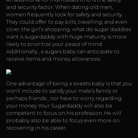
and security factor. When dating old men,
women frequently look for safety and security.
They could offer to pay bills, travelling, and even
cover the girl’s shopping.
what do sugar daddies
want
A sugardaddy with huge maturity is more
likely to prioritize your peace of mind.
Additionally , a sugars baby can anticipate to
receive items and money allowances.
One advantage of being a sweets baby is that you
won’t include to satisfy your male’s family or
perhaps friends , nor have to worry regarding
your money. Your Sugardaddy will also be
competent to focus on his profession. He will
probably also be able to focus even more on
recovering in his career.