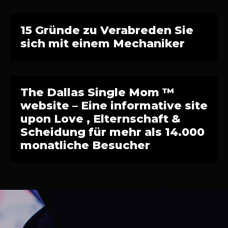
15 Gründe zu Verabreden Sie
sich mit einem Mechaniker
The Dallas Single Mom ™
website – Eine informative site
upon Love , Elternschaft &
Scheidung für mehr als 14.000
monatliche Besucher