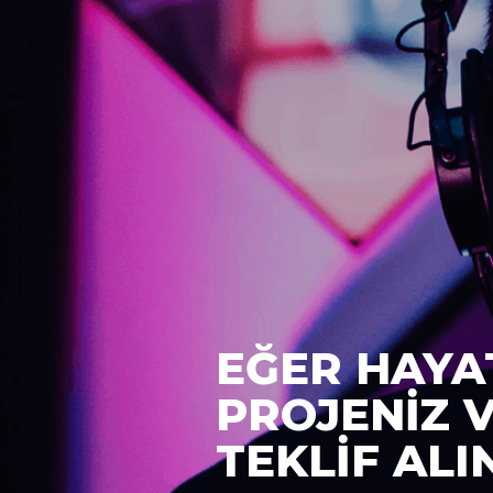
EĞER HAYA
PROJENİZ 
TEKLİF ALI