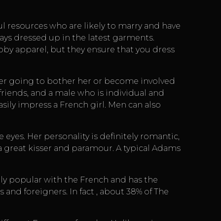
ul resources
who are likely to marry and have
ways dressed up in the latest garments.
by apparel, but they ensure that you dress
never going to bother her or become involved
friends, and a male who is individual and
sily impress a French girl. Men can also
yes. Her personality is definitely romantic,
 great kisser and paramour. A typical Adams
ely popular with the French and has the
s and foreigners. In fact , about 38% of The