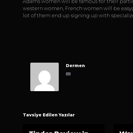
Adams women will be famous for their particu
western women, French women will be easygoin
lot of them end up signing up with specializ
Dermen
Tavsiye Edilen Yazılar