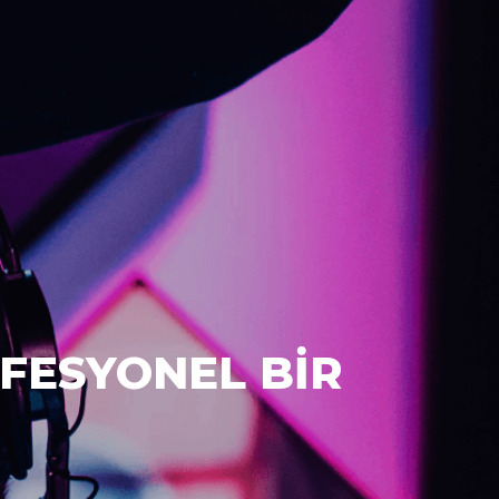
FESYONEL BİR