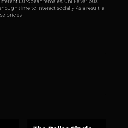
ifferent European females. Unlike various
gh time to interact socially. As a result, a
se brides.