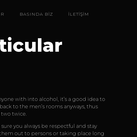
ER
BASINDA BIZ
İLETİŞİM
ticular
one with into alcohol, it’s a good idea to
e back to the men’s rooms anyways, thus
 two twice.
 sure you always be respectful and stay
of them out to persons or taking place long