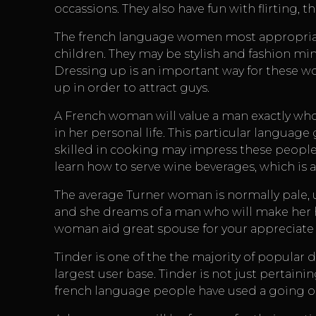
occassions. They also have fun with flirting,
The french language women most appropriat
children. They may be stylish and fashion mind
Dressing up is an important way for these w
up in order to attract guys.
A French woman will value a man exactly who t
in her personal life. This particular languag
skilled in cooking may impress these people.
learn how to serve wine beverages, which is 
The average Turner woman is normally pale, u
and she dreams of a man who will make her h
woman aid great spouse for your appreciate l
Tinder is one of the the majority of popular
largest user base. Tinder is not just pertainin
french language people have used a going o