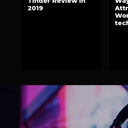
Tinder Review in
Way
2019
Att
Wom
tec