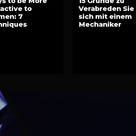
s to be More
15 Gründe zu
ractive to
Verabreden Sie
en: 7
sich mit einem
hniques
Mechaniker