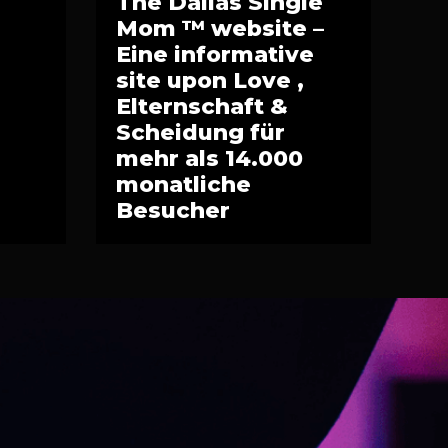
The Dallas Single
Mom ™ website –
Eine informative
site upon Love ,
Elternschaft &
Scheidung für
mehr als 14.000
monatliche
Besucher