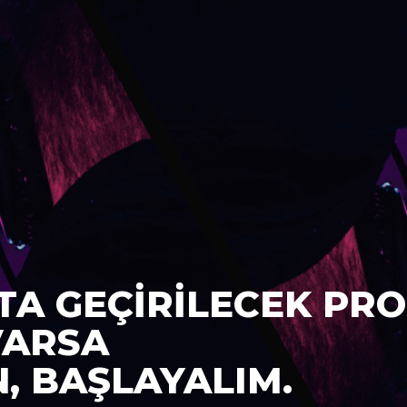
TA GEÇİRİLECEK PRO
VARSA
N, BAŞLAYALIM.