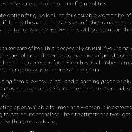
 thus make sure to avoid coming from politics.
e option for guys looking for desirable women
helpf
ful. They the actual latest styles in fashion and are al
omen to convey themselves. They will don’t put on shab
akes care of her. This is especially crucial if you’re 
e girls get pleasure from the corporation of good good 
 Learning to prepare food French typical dishes can ea
another good way to impress a French gal.
sing firm brown wild hair and gleaming green or blue e
appy and complete. She is ardent and tender, and is a
ife!
 dating apps available for men and women. It is extrem
g to dating, nonetheless. The site attracts the two local
ut with app or website.