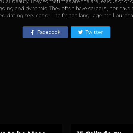
lar beauty. They sometimes are the are jealous of of d
g and dynamic. They often have careers , nor have enou
ed dating services or The french language mail purcha
Facebook
Twitter