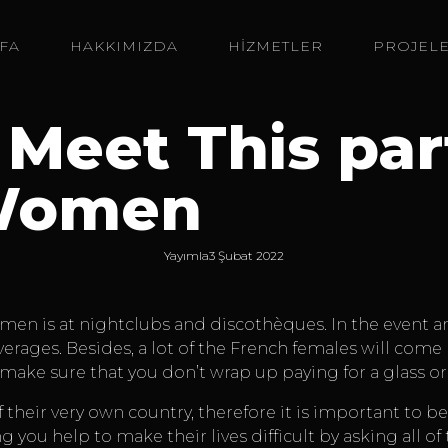
FA
HAKKIMIZDA
HİZMETLER
PROJEL
 Meet This par
Women
Yayımla
3 Şubat 2022
n is at nightclubs and discothèques. In the event any
everages. Besides, a lot of the French females will com
make sure that you don’t wrap up paying for a glass or
heir very own country, therefore it is important to be
g you help to make their lives difficult by asking all 