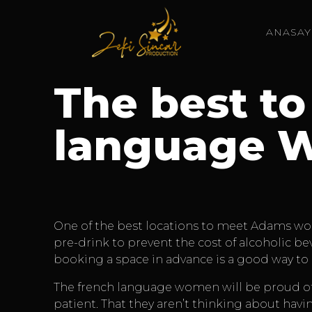
ANASAY
The best to
language 
One of the best locations to meet Adams wome
pre-drink to prevent the cost of alcoholic b
booking a space in advance is a good way to 
The french language women will be proud of t
patient. That they aren’t thinking about havin