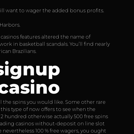
ill want to wager the added bonus profits.
 Harbors.
 casinos features altered the name of
k in basketball scandals. You’ll find nearly
ican Brazilians.
 signup
casino
ll the spins you would like. Some other rare
this type of now offers to see when the
o 2 hundred otherwise actually 500 free spins
eading casinos without-deposit on line slot
re nevertheless 100 % free wagers, you ought