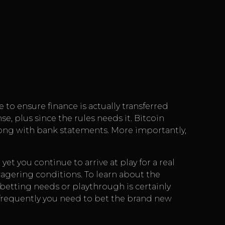
 to ensure finance is actually transferred
, plus since the rules needs it. Bitcoin
along with bank statements.
More importantly,
et you continue to arrive at play for a real
agering conditions. To learn about the
etting needs or playthrough is certainly
frequently you need to bet the brand new