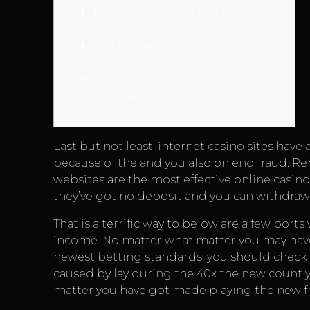
To C$750 Very first Put Incentive +
100 Incentive Revolves
Slot Games And you can Local
casino Titles
Bingo Compared to Casino
Bonuses
Last but not least, internet casino sites have
because of the and you also on end fraud. Rem
websites are the most effective online casin
they’ve got no deposit and you can withdrawa
That is a terrific way to below are a few port
income. No matter what matter you may have 
newest betting standards, you should check 
caused by lay during the 40x the new count 
matter you have got made playing the new fr