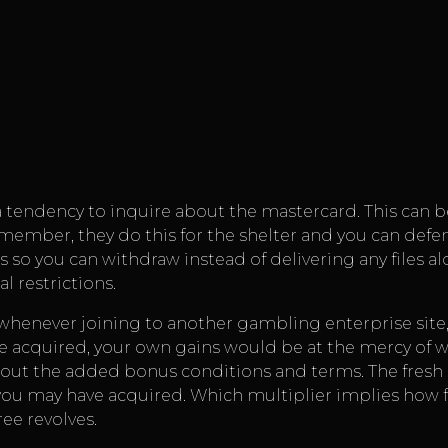
 a tendency to inquire about the mastercard. This can be
ember, they do this for the shelter and you can defense
os so you can withdraw instead of delivering any files 
l restrictions.
s whenever joining to another gambling enterprise site, y
acquired, your own gains would be at the mercy of w
out the added bonus conditions and terms. The fresh b
you may have acquired. Which multiplier implies how 
ee revolves.