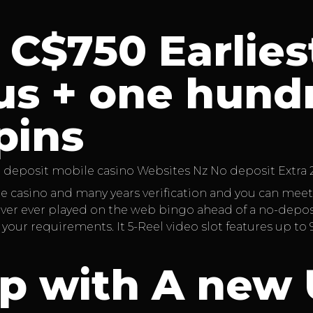
C$750 Earlies
s + one hund
pins
e casino
and many years verification and you can meet
er ever played on the web bingo ahead of a no-deposit 
r your requirements. It 5-Reel video slot features up to
p with A new 