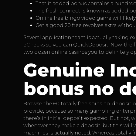
That it added bonus contains a hundred f
The fresh connect is known as added bon
Online free bingo video game will likely
Get a good 20 free revolves extra witho
Several application team is actually taking 
eChecks so you can QuickDeposit. Now, the fr
two dozen online casinos you to definitely ope
Genuine Inc
bonus no d
Browse the 60 totally free spins no-deposit o
provide, because so many gambling enterprise
there’s in initial deposit expected. But not,
whenever they make a deposit, but this will w
machines is actually noted. Whereas totally f