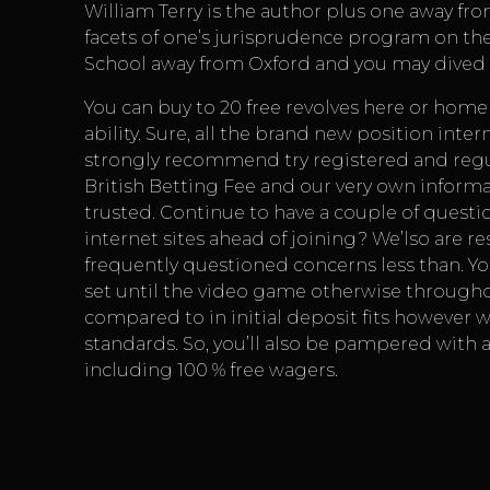
William Terry is the author plus one away f
facets of one’s jurisprudence program on the
School away from Oxford and you may dived 
You can buy to 20 free revolves here or home
ability. Sure, all the brand new position inter
strongly recommend try registered and regu
British Betting Fee and our very own inform
trusted. Continue to have a couple of questio
internet sites ahead of joining? We’lso are r
frequently questioned concerns less than. Yo
set until the video game otherwise throughou
compared to in initial deposit fits however
standards. So, you’ll also be pampered with 
including 100 % free wagers.