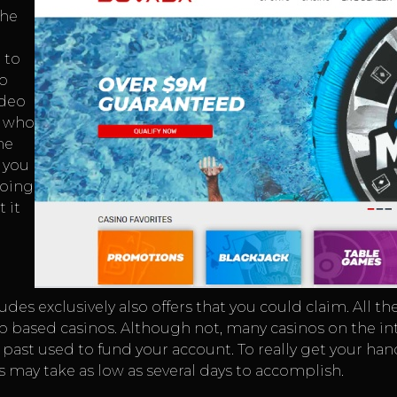
the
 to
no
ideo
e who
ne
 you
going
 it
udes exclusively also offers that you could claim. All t
 based casinos. Although not, many casinos on the 
past used to fund your account. To really get your hands
 may take as low as several days to accomplish.