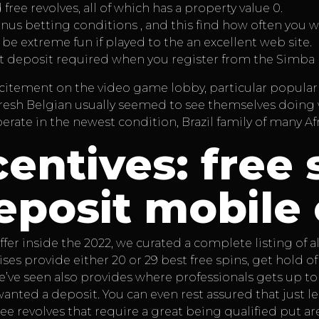
ree revolves, all of which has a property value 0.
us betting conditions , and this find how often you w
 be extreme fun if played to the an excellent web site.
ut deposit required when you register from the Simba
excitement on the video game lobby, particular popular
esh Belgian usually seemed to see themselves doing wor
rate in the newest condition, Brazil family of many Afr
entives: free
eposit mobile 
ffer inside the 2022, we curated a complete listing of a
s provide either 20 or 29 best free spins, get hold of 
 we’ve seen also provides where professionals gets up t
anted a deposit. You can even rest assured that just l
ree revolves that require a great being qualified put a