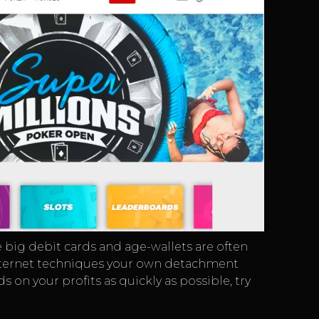
he big debit cards and age-wallets are often
internet techniques your own detachment
 on your profits as quickly as possible, try