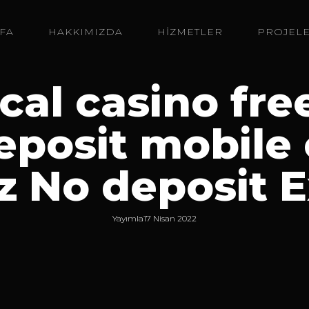
FA
HAKKIMIZDA
HİZMETLER
PROJEL
al casino fre
eposit mobile 
 No deposit E
Yayımla
17 Nisan 2022