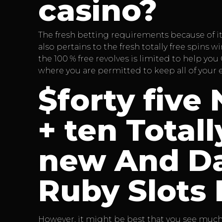
casino?
The fresh betting requirements because of i
also pertains to the fresh totally free spins
the 100 % free revolves is limited to help you
where you are permitted to keep all of your 
$forty five
+ ten Totall
new And Dat
Ruby Slots 
However, it might be best that you see muc