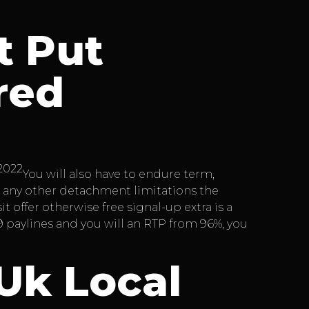
t Put
red
You will also have to endure term,
 any other detachment limitations the
offer otherwise free signal-up extra is a
 9 paylines and you will an RTP from 96%, you
Uk Local