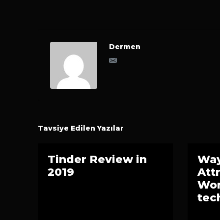
Dermen
Tavsiye Edilen Yazılar
Tinder Review in
Way
2019
Att
Wom
tec