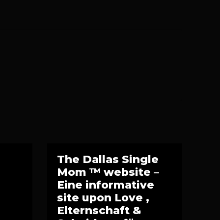
The Dallas Single
Mom ™ website –
Eine informative
site upon Love ,
Elternschaft &