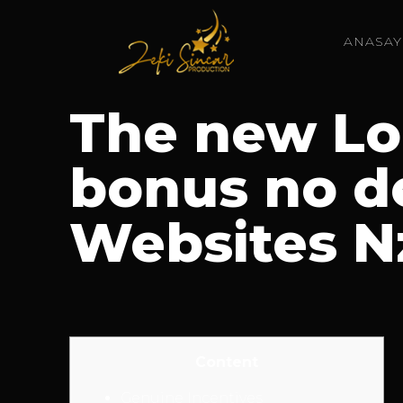
ANASAY
The new Loc
bonus no d
Websites Nz
Content
Genuine Incentives