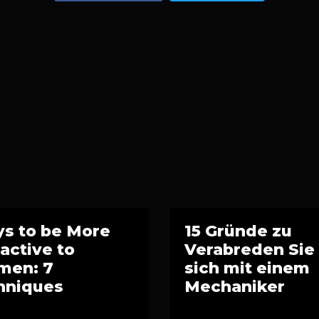
s to be More
15 Gründe zu
ractive to
Verabreden Sie
en: 7
sich mit einem
hniques
Mechaniker