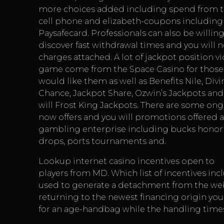
more choices added including spend from 
cell phone and elizabeth-coupons including
Paysafecard. Professionals can also be willing
discover fast withdrawal times and you will 
charges attached. A lot of jackpot position v
game come from the Space Casino for thos
would like them as well as Benefits Nile, Divi
Chance, Jackpot Share, Ozwin’s Jackpots and
will Frost King Jackpots. There are some on
now offers and you will promotions offered at
gambling enterprise including bucks honor
drops, ports tournaments and.
Lookup internet casino incentives open to
players from MD. Which list of incentives incl
used to generate a detachment from the web
returning to the newest financing origin you 
for an age-handbag while the handling times