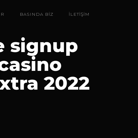
ER
BASINDA BIZ
İLETİŞİM
e signup
casino
xtra 2022