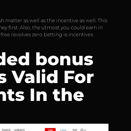
atter as well as the incentive as well. This
ey first. Also, the utmost you could earn in
free revolves zero betting is incentives
dded bonus
s Valid For
ts In the