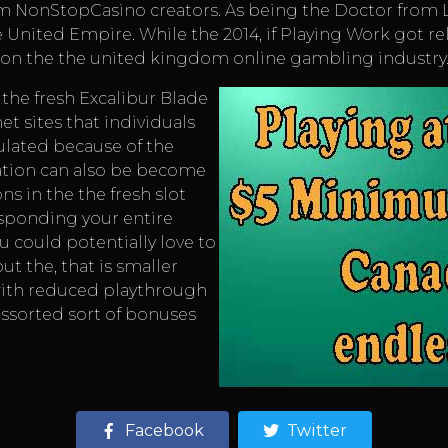
rom NonStopCasino creators. As being the Doctor from 
 United Empire. While the 2014, if Playing Work got re
on the the united kingdom online gambling industry
 the fresh Excalibur Blade
net sites that individuals
lated because of the
ation can also be become
ns in the the fresh slot
esponding your entire
u could potentially love to
t the, that is smaller
 with reduced playthrough
assorted sort of bonuses
Facebook
Twitter