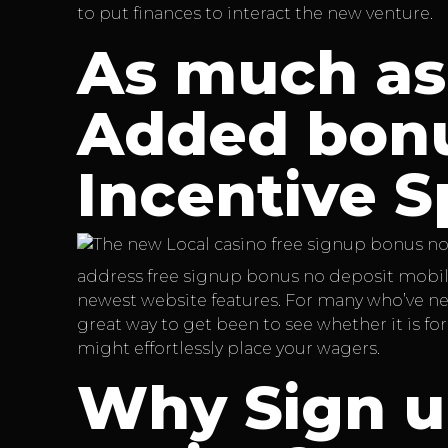
to put finances to interact the new venture.
As much as 
Added bonu
Incentive S
address
free signup bonus no deposit mobil
newest website features. For many who’ve nev
great way to get been to see whether it is fo
might effortlessly place your wagers.
Why Sign u