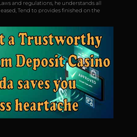
Laws and regulations, he understands all
leased, Tend to provides finished on the
.