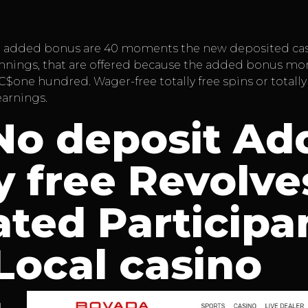
t added bonus are 40 moments the new deposited cash m
 winnings, that are offered because the added bonus mon
 C$one hundred. Wager-free totally free spins or totally 
earnings.
 No deposit A
y free Revolve
ed Participan
Local casino
h