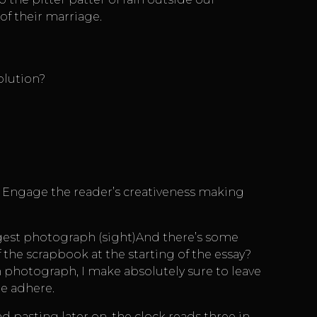
of their marriage.
olution?
4 Engage the reader’s creativeness making
iggest photograph (sight)And there’s some
f the scrapbook at the starting of the essay?
h photograph, I make absolutely sure to leave
ue adhere.
d pasting later on, the clock reads three in