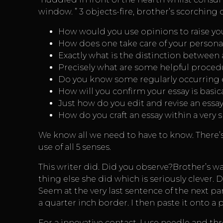
window. ” 3 objects-fire, brother’s scorching
How would you use opinions to raise you
How does one take care of your personal
Exactly what is the distinction between
Precisely what are some helpful procedu
Do you know some regularly occurring 
How will you confirm your essay is basi
Just how do you edit and revise an essa
How do you craft an essay within a very s
We know all we need to have to know. There’
use of all 5 senses.
This writer did. Did you observe?Brother’s w
thing else she did which is seriously clever. 
Seem at the very last sentence of the next p
a quarter inch border. I then paste it onto a
For a innovative contact, I use needle and th