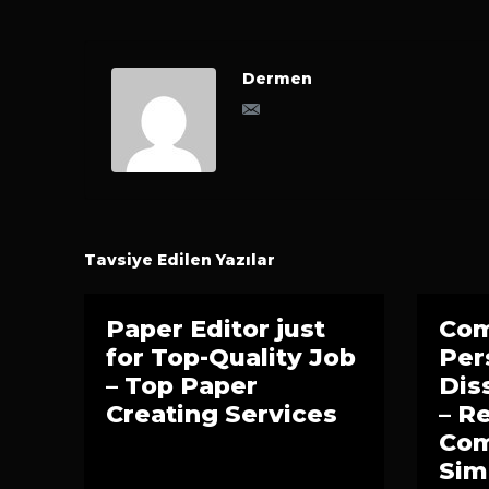
Dermen
Tavsiye Edilen Yazılar
Paper Editor just
Co
for Top-Quality Job
Per
– Top Paper
Dis
Creating Services
– 
Com
Sim