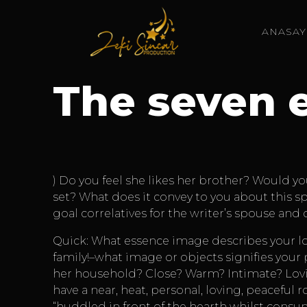
ANASAY
The seven 
) Do you feel she likes her brother? Would yo
set? What does it convey to you about this s
goal correlatives for the writer’s spouse an
Quick: What essence image describes your lov
family!–what image or objects signifies your
her household? Close? Warm? Intimate? Lovi
have a near, heat, personal, loving, peaceful
“huddled in front of the hearth whilst consum