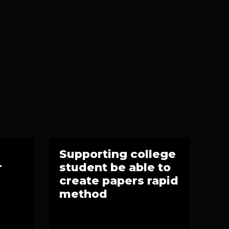
Supporting college
r
student be able to
create papers rapid
method