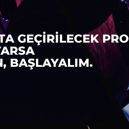
TA GEÇİRİLECEK PRO
VARSA
N, BAŞLAYALIM.