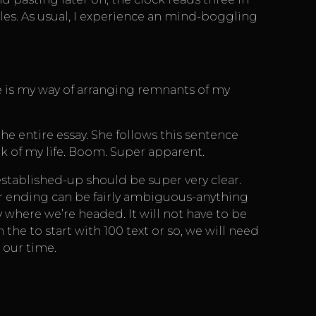
les. As usual, I experience an mind-boggling
e is my way of arranging remnants of my
the entire essay. She follows this sentence
k of my life. Boom. Super apparent.
 established-up should be super very clear.
your ending can be fairly ambiguous-anything
y where we’re headed. It will not have to be
 the to start with 100 text or so, we will need
 our time.