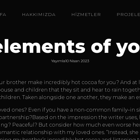
FA
HAKKIMIZDA
HİZMETLER
PROJEL
elements of yo
Yayımla
10 Nisan 2023
ur brother make incredibly hot cocoa for you? And at l
pouse and children that they sit and hear to rain toge
d children. Taken alongside one another, they make an 
ed ones? Even if you have a non-common family–in simp
 partnership?Based on the impression the writer uses,
ng? Peaceful? But consider how much even worse her e
 romantic relationship with my loved ones. “Instead, sh
ing my brother’s incredibly hot cocoa and listening to