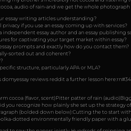
 cocoa, audio of rain-and we get the whole photograph 
r essay writing articles understanding?
 privacy if you use an essay coming up with services?
 a independent essay author and an essay publishing s
res for captivating your target market within essay?
essay prompts and exactly how do you contact them?
cally-sorted out and coherent?
y?
pecific structure, particularly APA or MLA?
s
domyessay reviews reddit
a further lesson here:rn#3
arm cocoa (flavor, scent)Pitter patter of rain (audio)B
Did you recognize how plainly she set up the strategy o
aragraph (bolded down below):Cutting the to start wit
 polka-dotted environmentally friendly paper with a gl
read to sew the papers jointly. Hundreds of snipping an