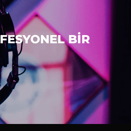
FESYONEL BİR