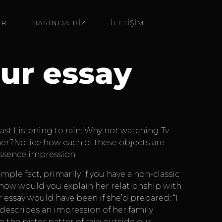
ER
BASINDA BIZ
İLETİŞİM
ur essay
ast:Listening to rain: Why not watching Tv
ther?Notice how each of these objects are
essence impression.
le fact, primarily if you have a non-classic
 how would you explain her relationship with
ssay would have been if she’d prepared: “I
e describes an impression of her family
 the pitter patter of rain outside our