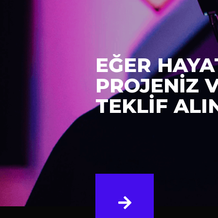
EĞER HAYA
PROJENİZ 
TEKLİF ALI