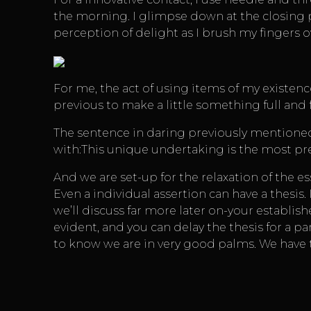
the morning. I glimpse down at the closing p
perception of delight as I brush my fingers 
For me, the act of using items of my existe
previous to make a little something full and f
The sentence in daring previously mentioned is
with:This unique undertaking is the most pre
And we are set-up for the relaxation of the es
Even a individual assertion can have a thesis
we’ll discuss far more later on-your establish
evident, and you can delay the thesis for a par
to know we are in very good palms. We have to