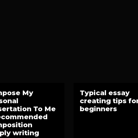
mpose My
Typical essay
sonal
creating tips fo
sertation To Me
beginners
Recommended
position
ply writing