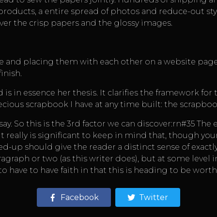
roducts, a entire spread of photos and reduce-out sty
over the crisp papers and the glossy images.
nce and placing them with each other on a website pag
inish.
 in essence her thesis. It clarifies the framework for 
cious scrapbook I have at any time built: the scrapboo
say. So this is the 3rd factor we can discover:rn#35 The
. It really is significant to keep in mind that, though 
ed-up should give the reader a distinct sense of exactl
agraph or two (as this writer does), but at some level in
 have to have faith in that this is heading to be worth
Facebook
Twitter